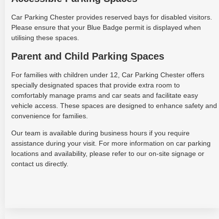
Car Parking Chester provides reserved bays for disabled visitors.
Please ensure that your Blue Badge permit is displayed when
utilising these spaces.
Parent and Child Parking Spaces
For families with children under 12, Car Parking Chester offers
specially designated spaces that provide extra room to
comfortably manage prams and car seats and facilitate easy
vehicle access. These spaces are designed to enhance safety and
convenience for families.
Our team is available during business hours if you require
assistance during your visit. For more information on car parking
locations and availability, please refer to our on-site signage or
contact us directly.