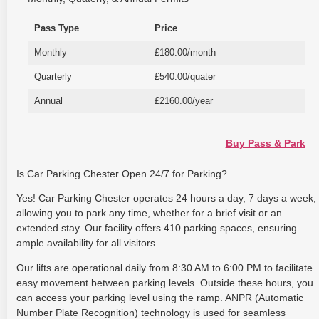
Pass Type
Price
Monthly
£180.00/month
Quarterly
£540.00/quater
Annual
£2160.00/year
Buy Pass & Park
Is Car Parking Chester Open 24/7 for Parking?
Yes! Car Parking Chester operates 24 hours a day, 7 days a week,
allowing you to park any time, whether for a brief visit or an
extended stay. Our facility offers 410 parking spaces, ensuring
ample availability for all visitors.
Our lifts are operational daily from 8:30 AM to 6:00 PM to facilitate
easy movement between parking levels. Outside these hours, you
can access your parking level using the ramp. ANPR (Automatic
Number Plate Recognition) technology is used for seamless