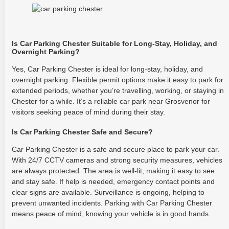
Is Car Parking Chester Suitable for Long-Stay, Holiday, and
Overnight Parking?
Yes, Car Parking Chester is ideal for long-stay, holiday, and
overnight parking. Flexible permit options make it easy to park for
extended periods, whether you’re travelling, working, or staying in
Chester for a while. It’s a reliable car park near Grosvenor for
visitors seeking peace of mind during their stay.
Is Car Parking Chester Safe and Secure?
Car Parking Chester is a safe and secure place to park your car.
With 24/7 CCTV cameras and strong security measures, vehicles
are always protected. The area is well-lit, making it easy to see
and stay safe. If help is needed, emergency contact points and
clear signs are available. Surveillance is ongoing, helping to
prevent unwanted incidents. Parking with Car Parking Chester
means peace of mind, knowing your vehicle is in good hands.