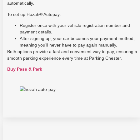
automatically.
To set up Hozah® Autopay:
Register once with your vehicle registration number and
payment details.
After signing up, your car becomes your payment method,
meaning you’ll never have to pay again manually.
Both options provide a fast and convenient way to pay, ensuring a
smooth parking experience every time at Parking Chester.
Buy Pass & Park