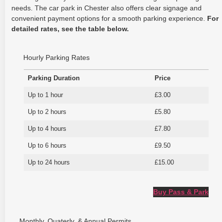
needs. The car park in Chester also offers clear signage and
convenient payment options for a smooth parking experience.
For
detailed rates, see the table below.
Hourly Parking Rates
Parking Duration
Price
Up to 1 hour
£3.00
Up to 2 hours
£5.80
Up to 4 hours
£7.80
Up to 6 hours
£9.50
Up to 24 hours
£15.00
Buy Pass & Park
Monthly, Quaterly, & Annual Permits