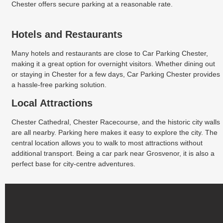
Chester offers secure parking at a reasonable rate.
Hotels and Restaurants
Many hotels and restaurants are close to Car Parking Chester,
making it a great option for overnight visitors. Whether dining out
or staying in Chester for a few days, Car Parking Chester provides
a hassle-free parking solution.
Local Attractions
Chester Cathedral, Chester Racecourse, and the historic city walls
are all nearby. Parking here makes it easy to explore the city. The
central location allows you to walk to most attractions without
additional transport. Being a car park near Grosvenor, it is also a
perfect base for city-centre adventures.