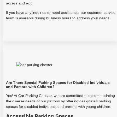
access and exit.
If you have any inquiries or need assistance, our customer service
team is available during business hours to address your needs.
Are There Special Parking Spaces for Disabled Individuals
and Parents with Children?
Yes! At Car Parking Chester, we are committed to accommodating
the diverse needs of our patrons by offering designated parking
spaces for disabled individuals and parents with young children.
Accessible Parking Spaces