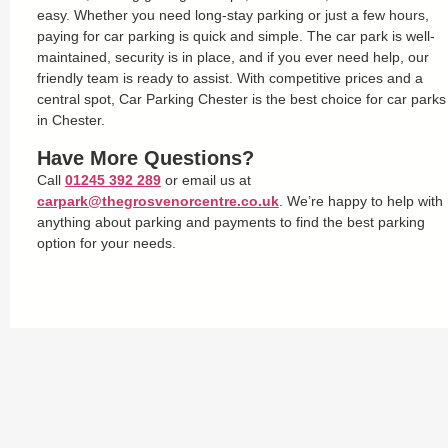
easy. Whether you need long-stay parking or just a few hours,
paying for car parking is quick and simple. The car park is well-
maintained, security is in place, and if you ever need help, our
friendly team is ready to assist. With competitive prices and a
central spot, Car Parking Chester is the best choice for car parks
in Chester.
Have More Questions?
Call
01245 392 289
or email us at
carpark@thegrosvenorcentre.co.uk
. We’re happy to help with
anything about parking and payments to find the best parking
option for your needs.