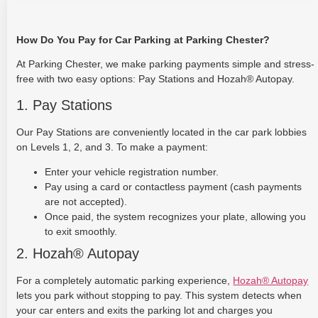
How Do You Pay for Car Parking at Parking Chester?
At Parking Chester, we make parking payments simple and stress-
free with two easy options: Pay Stations and Hozah® Autopay.
1. Pay Stations
Our Pay Stations are conveniently located in the car park lobbies
on Levels 1, 2, and 3. To make a payment:
Enter your vehicle registration number.
Pay using a card or contactless payment (cash payments
are not accepted).
Once paid, the system recognizes your plate, allowing you
to exit smoothly.
2. Hozah® Autopay
For a completely automatic parking experience,
Hozah® Autopay
lets you park without stopping to pay. This system detects when
your car enters and exits the parking lot and charges you