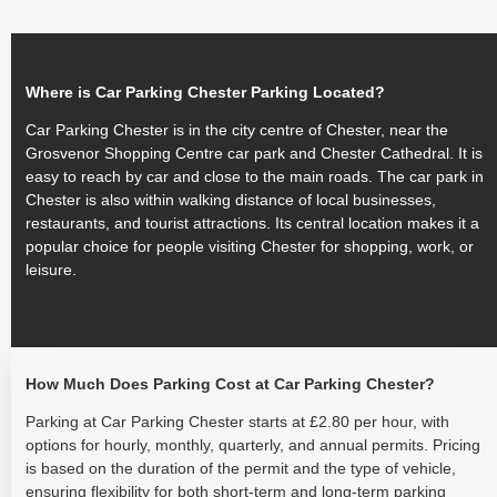
Where is Car Parking Chester Parking Located?
Car Parking Chester is in the city centre of Chester, near the
Grosvenor Shopping Centre car park and Chester Cathedral. It is
easy to reach by car and close to the main roads. The car park in
Chester is also within walking distance of local businesses,
restaurants, and tourist attractions. Its central location makes it a
popular choice for people visiting Chester for shopping, work, or
leisure.
How Much Does Parking Cost at Car Parking Chester?
Parking at Car Parking Chester starts at £2.80 per hour, with
options for hourly, monthly, quarterly, and annual permits. Pricing
is based on the duration of the permit and the type of vehicle,
ensuring flexibility for both short-term and long-term parking