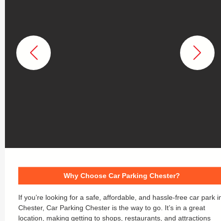
Why Choose Car Parking Chester?
If you’re looking for a safe, affordable, and hassle-free car park i
Chester, Car Parking Chester is the way to go. It’s in a great
location, making getting to shops, restaurants, and attractions