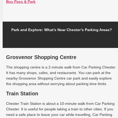
Buy Pass & Park
Park and Explore: What’s Near Chester’s Parking Areas?
Grosvenor Shopping Centre
The shopping centre is a 2-minute walk from Car Parking Chester.
It has many shops, cafes, and restaurants. You can park at the
nearby Grosvenor Shopping Centre car park and easily explore
the shopping area without worrying about parking time limits.
Train Station
Chester Train Station is about a 10-minute walk from Car Parking
Chester. It is useful for people taking a train to other cities. If you
need a safe place to leave your car while travelling, Car Parking