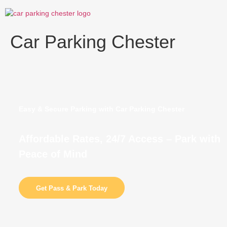
Skip
to
content
Car Parking Chester
Easy & Secure Parking with Car Parking Chester
Affordable Rates, 24/7 Access – Park with
Peace of Mind
Get Pass & Park Today