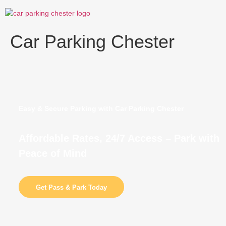
Skip
to
content
Car Parking Chester
Easy & Secure Parking with Car Parking Chester
Affordable Rates, 24/7 Access – Park with
Peace of Mind
Get Pass & Park Today