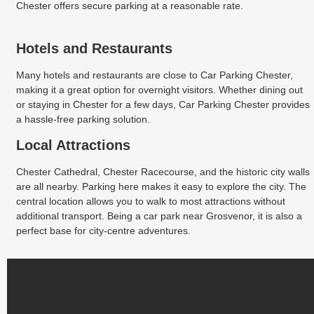
Chester offers secure parking at a reasonable rate.
Hotels and Restaurants
Many hotels and restaurants are close to Car Parking Chester,
making it a great option for overnight visitors. Whether dining out
or staying in Chester for a few days, Car Parking Chester provides
a hassle-free parking solution.
Local Attractions
Chester Cathedral, Chester Racecourse, and the historic city walls
are all nearby. Parking here makes it easy to explore the city. The
central location allows you to walk to most attractions without
additional transport. Being a car park near Grosvenor, it is also a
perfect base for city-centre adventures.