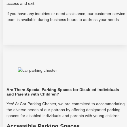
access and exit.
If you have any inquiries or need assistance, our customer service
team is available during business hours to address your needs.
Are There Special Parking Spaces for Disabled Individuals
and Parents with Children?
Yes! At Car Parking Chester, we are committed to accommodating
the diverse needs of our patrons by offering designated parking
spaces for disabled individuals and parents with young children.
Accessible Parking Spaces