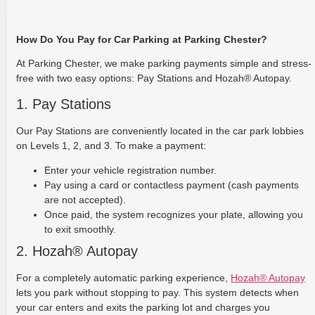
How Do You Pay for Car Parking at Parking Chester?
At Parking Chester, we make parking payments simple and stress-
free with two easy options: Pay Stations and Hozah® Autopay.
1. Pay Stations
Our Pay Stations are conveniently located in the car park lobbies
on Levels 1, 2, and 3. To make a payment:
Enter your vehicle registration number.
Pay using a card or contactless payment (cash payments
are not accepted).
Once paid, the system recognizes your plate, allowing you
to exit smoothly.
2. Hozah® Autopay
For a completely automatic parking experience,
Hozah® Autopay
lets you park without stopping to pay. This system detects when
your car enters and exits the parking lot and charges you