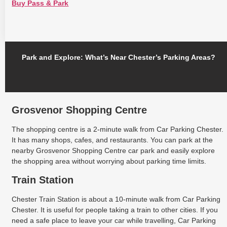
Buy Pass & Park
Park and Explore: What’s Near Chester’s Parking Areas?
Grosvenor Shopping Centre
The shopping centre is a 2-minute walk from Car Parking Chester.
It has many shops, cafes, and restaurants. You can park at the
nearby Grosvenor Shopping Centre car park and easily explore
the shopping area without worrying about parking time limits.
Train Station
Chester Train Station is about a 10-minute walk from Car Parking
Chester. It is useful for people taking a train to other cities. If you
need a safe place to leave your car while travelling, Car Parking