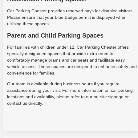
Car Parking Chester provides reserved bays for disabled visitors.
Please ensure that your Blue Badge permit is displayed when
utilising these spaces.
Parent and Child Parking Spaces
For families with children under 12, Car Parking Chester offers
specially designated spaces that provide extra room to
comfortably manage prams and car seats and facilitate easy
vehicle access. These spaces are designed to enhance safety and
convenience for families.
Our team is available during business hours if you require
assistance during your visit. For more information on car parking
locations and availability, please refer to our on-site signage or
contact us directly.