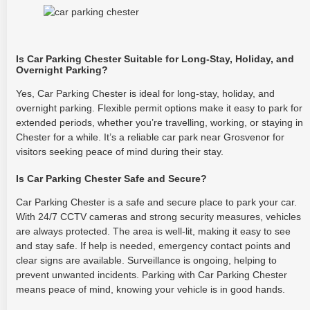
Is Car Parking Chester Suitable for Long-Stay, Holiday, and
Overnight Parking?
Yes, Car Parking Chester is ideal for long-stay, holiday, and
overnight parking. Flexible permit options make it easy to park for
extended periods, whether you’re travelling, working, or staying in
Chester for a while. It’s a reliable car park near Grosvenor for
visitors seeking peace of mind during their stay.
Is Car Parking Chester Safe and Secure?
Car Parking Chester is a safe and secure place to park your car.
With 24/7 CCTV cameras and strong security measures, vehicles
are always protected. The area is well-lit, making it easy to see
and stay safe. If help is needed, emergency contact points and
clear signs are available. Surveillance is ongoing, helping to
prevent unwanted incidents. Parking with Car Parking Chester
means peace of mind, knowing your vehicle is in good hands.