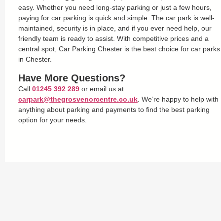
easy. Whether you need long-stay parking or just a few hours,
paying for car parking is quick and simple. The car park is well-
maintained, security is in place, and if you ever need help, our
friendly team is ready to assist. With competitive prices and a
central spot, Car Parking Chester is the best choice for car parks
in Chester.
Have More Questions?
Call
01245 392 289
or email us at
carpark@thegrosvenorcentre.co.uk
. We’re happy to help with
anything about parking and payments to find the best parking
option for your needs.