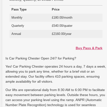
Pass Type
Price
Monthly
£180.00/month
Quarterly
£540.00/quater
Annual
£2160.00/year
Buy Pass & Park
Is Car Parking Chester Open 24/7 for Parking?
Yes! Car Parking Chester operates 24 hours a day, 7 days a week,
allowing you to park any time, whether for a brief visit or an
extended stay. Our facility offers 410 parking spaces, ensuring
ample availability for all visitors.
Our lifts are operational daily from 8:30 AM to 6:00 PM to facilitate
easy movement between parking levels. Outside these hours, you
can access your parking level using the ramp. ANPR (Automatic
Number Plate Recognition) technology is used for seamless