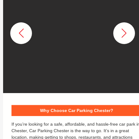
Why Choose Car Parking Chester?
If you’re looking for a safe, affordable, and hassle-free car park i
Chester, Car Parking Chester is the way to go. It’s in a great
location, making getting to shops, restaurants, and attractions