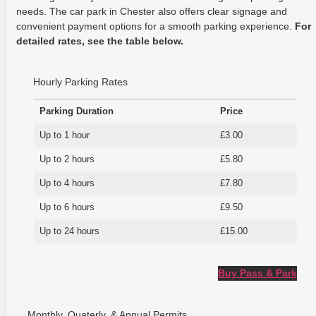
needs. The car park in Chester also offers clear signage and
convenient payment options for a smooth parking experience.
For
detailed rates, see the table below.
Hourly Parking Rates
Parking Duration
Price
Up to 1 hour
£3.00
Up to 2 hours
£5.80
Up to 4 hours
£7.80
Up to 6 hours
£9.50
Up to 24 hours
£15.00
Buy Pass & Park
Monthly, Quaterly, & Annual Permits