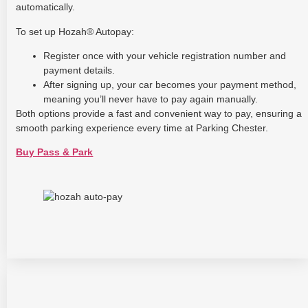
automatically.
To set up Hozah® Autopay:
Register once with your vehicle registration number and
payment details.
After signing up, your car becomes your payment method,
meaning you’ll never have to pay again manually.
Both options provide a fast and convenient way to pay, ensuring a
smooth parking experience every time at Parking Chester.
Buy Pass & Park