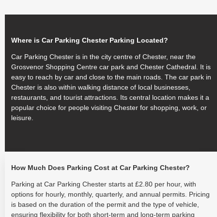
Where is Car Parking Chester Parking Located?
Car Parking Chester is in the city centre of Chester, near the
Grosvenor Shopping Centre car park and Chester Cathedral. It is
easy to reach by car and close to the main roads. The car park in
Chester is also within walking distance of local businesses,
restaurants, and tourist attractions. Its central location makes it a
popular choice for people visiting Chester for shopping, work, or
leisure.
How Much Does Parking Cost at Car Parking Chester?
Parking at Car Parking Chester starts at £2.80 per hour, with
options for hourly, monthly, quarterly, and annual permits. Pricing
is based on the duration of the permit and the type of vehicle,
ensuring flexibility for both short-term and long-term parking