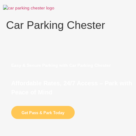
Skip
to
content
Car Parking Chester
Easy & Secure Parking with Car Parking Chester
Affordable Rates, 24/7 Access – Park with
Peace of Mind
Get Pass & Park Today