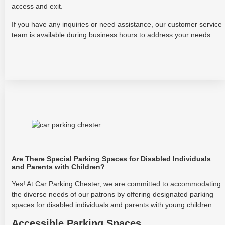
access and exit.
If you have any inquiries or need assistance, our customer service
team is available during business hours to address your needs.
Are There Special Parking Spaces for Disabled Individuals
and Parents with Children?
Yes! At Car Parking Chester, we are committed to accommodating
the diverse needs of our patrons by offering designated parking
spaces for disabled individuals and parents with young children.
Accessible Parking Spaces