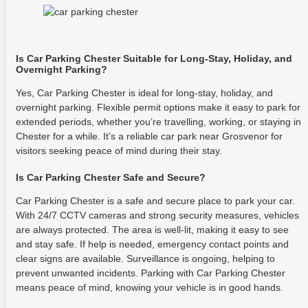
Is Car Parking Chester Suitable for Long-Stay, Holiday, and
Overnight Parking?
Yes, Car Parking Chester is ideal for long-stay, holiday, and
overnight parking. Flexible permit options make it easy to park for
extended periods, whether you’re travelling, working, or staying in
Chester for a while. It’s a reliable car park near Grosvenor for
visitors seeking peace of mind during their stay.
Is Car Parking Chester Safe and Secure?
Car Parking Chester is a safe and secure place to park your car.
With 24/7 CCTV cameras and strong security measures, vehicles
are always protected. The area is well-lit, making it easy to see
and stay safe. If help is needed, emergency contact points and
clear signs are available. Surveillance is ongoing, helping to
prevent unwanted incidents. Parking with Car Parking Chester
means peace of mind, knowing your vehicle is in good hands.