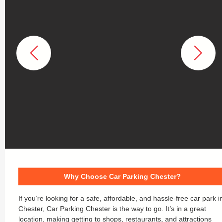
Why Choose Car Parking Chester?
If you’re looking for a safe, affordable, and hassle-free car park i
Chester, Car Parking Chester is the way to go. It’s in a great
location, making getting to shops, restaurants, and attractions