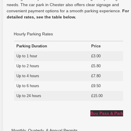
needs. The car park in Chester also offers clear signage and
convenient payment options for a smooth parking experience.
For
detailed rates, see the table below.
Hourly Parking Rates
Parking Duration
Price
Up to 1 hour
£3.00
Up to 2 hours
£5.80
Up to 4 hours
£7.80
Up to 6 hours
£9.50
Up to 24 hours
£15.00
Buy Pass & Park
Monthly, Quaterly, & Annual Permits