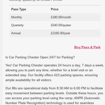
Pass Type
Price
Monthly
£180.00/month
Quarterly
£540.00/quater
Annual
£2160.00/year
Buy Pass & Park
Is Car Parking Chester Open 24/7 for Parking?
Yes! Car Parking Chester operates 24 hours a day, 7 days a week,
allowing you to park any time, whether for a brief visit or an
extended stay. Our facility offers 410 parking spaces, ensuring
ample availability for all visitors.
Our lifts are operational daily from 8:30 AM to 6:00 PM to facilitate
easy movement between parking levels. Outside these hours, you
can access your parking level using the ramp. ANPR (Automatic
Number Plate Recognition) technology is used for seamless