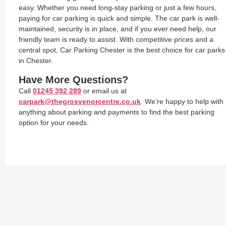
easy. Whether you need long-stay parking or just a few hours,
paying for car parking is quick and simple. The car park is well-
maintained, security is in place, and if you ever need help, our
friendly team is ready to assist. With competitive prices and a
central spot, Car Parking Chester is the best choice for car parks
in Chester.
Have More Questions?
Call
01245 392 289
or email us at
carpark@thegrosvenorcentre.co.uk
. We’re happy to help with
anything about parking and payments to find the best parking
option for your needs.