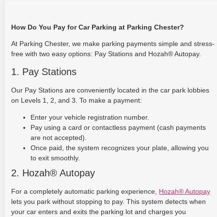
How Do You Pay for Car Parking at Parking Chester?
At Parking Chester, we make parking payments simple and stress-
free with two easy options: Pay Stations and Hozah® Autopay.
1. Pay Stations
Our Pay Stations are conveniently located in the car park lobbies
on Levels 1, 2, and 3. To make a payment:
Enter your vehicle registration number.
Pay using a card or contactless payment (cash payments
are not accepted).
Once paid, the system recognizes your plate, allowing you
to exit smoothly.
2. Hozah® Autopay
For a completely automatic parking experience,
Hozah® Autopay
lets you park without stopping to pay. This system detects when
your car enters and exits the parking lot and charges you