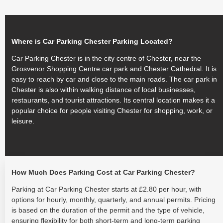
Where is Car Parking Chester Parking Located?
Car Parking Chester is in the city centre of Chester, near the
Grosvenor Shopping Centre car park and Chester Cathedral. It is
easy to reach by car and close to the main roads. The car park in
Chester is also within walking distance of local businesses,
restaurants, and tourist attractions. Its central location makes it a
popular choice for people visiting Chester for shopping, work, or
leisure.
How Much Does Parking Cost at Car Parking Chester?
Parking at Car Parking Chester starts at £2.80 per hour, with
options for hourly, monthly, quarterly, and annual permits. Pricing
is based on the duration of the permit and the type of vehicle,
ensuring flexibility for both short-term and long-term parking