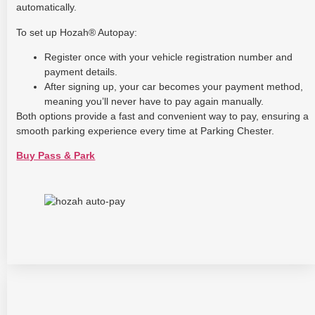
automatically.
To set up Hozah® Autopay:
Register once with your vehicle registration number and
payment details.
After signing up, your car becomes your payment method,
meaning you’ll never have to pay again manually.
Both options provide a fast and convenient way to pay, ensuring a
smooth parking experience every time at Parking Chester.
Buy Pass & Park