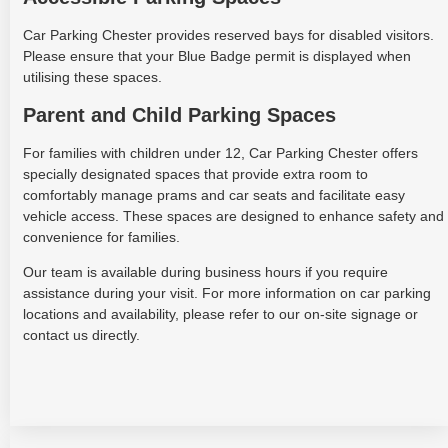
Car Parking Chester provides reserved bays for disabled visitors.
Please ensure that your Blue Badge permit is displayed when
utilising these spaces.
Parent and Child Parking Spaces
For families with children under 12, Car Parking Chester offers
specially designated spaces that provide extra room to
comfortably manage prams and car seats and facilitate easy
vehicle access. These spaces are designed to enhance safety and
convenience for families.
Our team is available during business hours if you require
assistance during your visit. For more information on car parking
locations and availability, please refer to our on-site signage or
contact us directly.