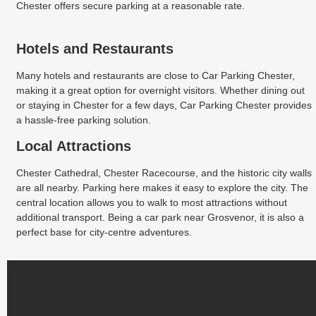
Chester offers secure parking at a reasonable rate.
Hotels and Restaurants
Many hotels and restaurants are close to Car Parking Chester,
making it a great option for overnight visitors. Whether dining out
or staying in Chester for a few days, Car Parking Chester provides
a hassle-free parking solution.
Local Attractions
Chester Cathedral, Chester Racecourse, and the historic city walls
are all nearby. Parking here makes it easy to explore the city. The
central location allows you to walk to most attractions without
additional transport. Being a car park near Grosvenor, it is also a
perfect base for city-centre adventures.