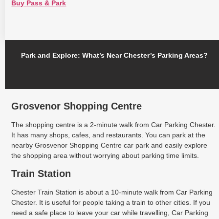
Buy Pass & Park
Park and Explore: What’s Near Chester’s Parking Areas?
Grosvenor Shopping Centre
The shopping centre is a 2-minute walk from Car Parking Chester.
It has many shops, cafes, and restaurants. You can park at the
nearby Grosvenor Shopping Centre car park and easily explore
the shopping area without worrying about parking time limits.
Train Station
Chester Train Station is about a 10-minute walk from Car Parking
Chester. It is useful for people taking a train to other cities. If you
need a safe place to leave your car while travelling, Car Parking