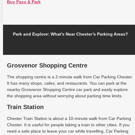
Buy Pass & Park
Park and Explore: What’s Near Chester’s Parking Areas?
Grosvenor Shopping Centre
The shopping centre is a 2-minute walk from Car Parking Chester.
It has many shops, cafes, and restaurants. You can park at the
nearby Grosvenor Shopping Centre car park and easily explore
the shopping area without worrying about parking time limits.
Train Station
Chester Train Station is about a 10-minute walk from Car Parking
Chester. It is useful for people taking a train to other cities. If you
need a safe place to leave your car while travelling, Car Parking