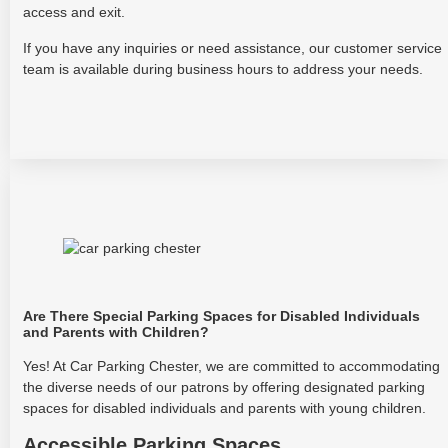
access and exit.
If you have any inquiries or need assistance, our customer service
team is available during business hours to address your needs.
Are There Special Parking Spaces for Disabled Individuals
and Parents with Children?
Yes! At Car Parking Chester, we are committed to accommodating
the diverse needs of our patrons by offering designated parking
spaces for disabled individuals and parents with young children.
Accessible Parking Spaces