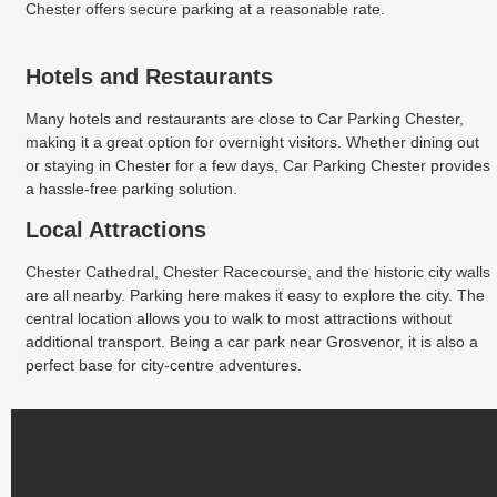
Chester offers secure parking at a reasonable rate.
Hotels and Restaurants
Many hotels and restaurants are close to Car Parking Chester,
making it a great option for overnight visitors. Whether dining out
or staying in Chester for a few days, Car Parking Chester provides
a hassle-free parking solution.
Local Attractions
Chester Cathedral, Chester Racecourse, and the historic city walls
are all nearby. Parking here makes it easy to explore the city. The
central location allows you to walk to most attractions without
additional transport. Being a car park near Grosvenor, it is also a
perfect base for city-centre adventures.