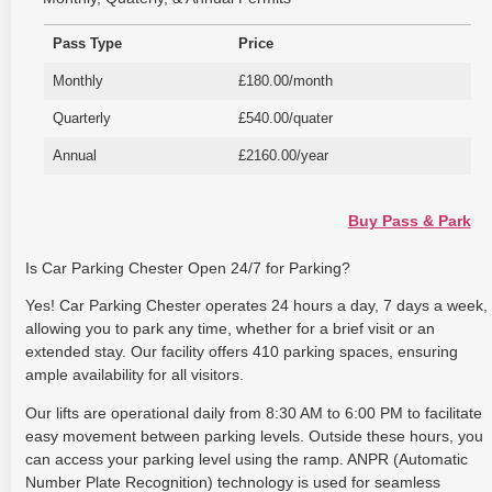
Pass Type
Price
Monthly
£180.00/month
Quarterly
£540.00/quater
Annual
£2160.00/year
Buy Pass & Park
Is Car Parking Chester Open 24/7 for Parking?
Yes! Car Parking Chester operates 24 hours a day, 7 days a week,
allowing you to park any time, whether for a brief visit or an
extended stay. Our facility offers 410 parking spaces, ensuring
ample availability for all visitors.
Our lifts are operational daily from 8:30 AM to 6:00 PM to facilitate
easy movement between parking levels. Outside these hours, you
can access your parking level using the ramp. ANPR (Automatic
Number Plate Recognition) technology is used for seamless