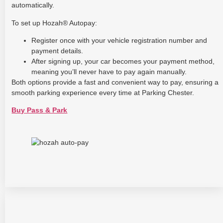
automatically.
To set up Hozah® Autopay:
Register once with your vehicle registration number and
payment details.
After signing up, your car becomes your payment method,
meaning you’ll never have to pay again manually.
Both options provide a fast and convenient way to pay, ensuring a
smooth parking experience every time at Parking Chester.
Buy Pass & Park