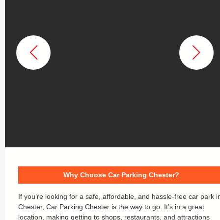
Why Choose Car Parking Chester?
If you’re looking for a safe, affordable, and hassle-free car park i
Chester, Car Parking Chester is the way to go. It’s in a great
location, making getting to shops, restaurants, and attractions