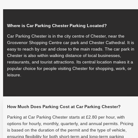
Where is Car Parking Chester Parking Located?
Car Parking Chester is in the city centre of Chester, near the
Grosvenor Shopping Centre car park and Chester Cathedral. It is
easy to reach by car and close to the main roads. The car park in
Chester is also within walking distance of local businesses,
restaurants, and tourist attractions. Its central location makes it a
popular choice for people visiting Chester for shopping, work, or
leisure.
How Much Does Parking Cost at Car Parking Chester?
Parking at Car Parking Chester starts at £2.80 per hour, with
options for hourly, monthly, quarterly, and annual permits. Pricing
is based on the duration of the permit and the type of vehicle,
ensuring flexibility for both short-term and long-term parking