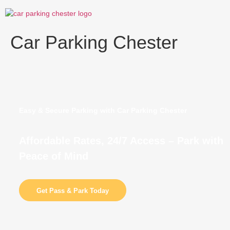
Skip
to
content
Car Parking Chester
Easy & Secure Parking with Car Parking Chester
Affordable Rates, 24/7 Access – Park with
Peace of Mind
Get Pass & Park Today