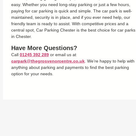
easy. Whether you need long-stay parking or just a few hours,
paying for car parking is quick and simple. The car park is well-
maintained, security is in place, and if you ever need help, our
friendly team is ready to assist. With competitive prices and a
central spot, Car Parking Chester is the best choice for car parks
in Chester.
Have More Questions?
Call
01245 392 289
or email us at
carpark@thegrosvenorcentre.co.uk
. We’re happy to help with
anything about parking and payments to find the best parking
option for your needs.