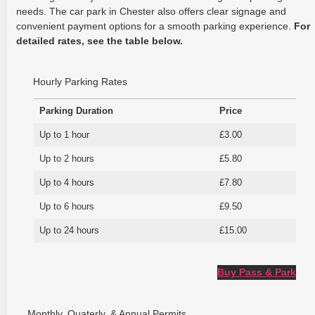
needs. The car park in Chester also offers clear signage and
convenient payment options for a smooth parking experience.
For
detailed rates, see the table below.
Hourly Parking Rates
Parking Duration
Price
Up to 1 hour
£3.00
Up to 2 hours
£5.80
Up to 4 hours
£7.80
Up to 6 hours
£9.50
Up to 24 hours
£15.00
Buy Pass & Park
Monthly, Quaterly, & Annual Permits