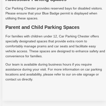
Car Parking Chester provides reserved bays for disabled visitors.
Please ensure that your Blue Badge permit is displayed when
utilising these spaces.
Parent and Child Parking Spaces
For families with children under 12, Car Parking Chester offers
specially designated spaces that provide extra room to
comfortably manage prams and car seats and facilitate easy
vehicle access. These spaces are designed to enhance safety and
convenience for families.
Our team is available during business hours if you require
assistance during your visit. For more information on car parking
locations and availability, please refer to our on-site signage or
contact us directly.