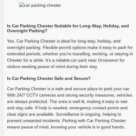
Is Car Parking Chester Suitable for Long-Stay, Holiday, and
Overnight Parking?
Yes, Car Parking Chester is ideal for long-stay, holiday, and
overnight parking. Flexible permit options make it easy to park for
extended periods, whether you’re travelling, working, or staying in
Chester for a while. It’s a reliable car park near Grosvenor for
visitors seeking peace of mind during their stay.
Is Car Parking Chester Safe and Secure?
Car Parking Chester is a safe and secure place to park your car.
With 24/7 CCTV cameras and strong security measures, vehicles
are always protected. The area is well-lit, making it easy to see
and stay safe. If help is needed, emergency contact points and
clear signs are available. Surveillance is ongoing, helping to
prevent unwanted incidents. Parking with Car Parking Chester
means peace of mind, knowing your vehicle is in good hands.