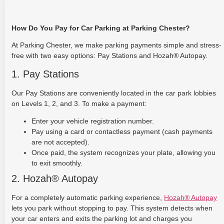
How Do You Pay for Car Parking at Parking Chester?
At Parking Chester, we make parking payments simple and stress-
free with two easy options: Pay Stations and Hozah® Autopay.
1. Pay Stations
Our Pay Stations are conveniently located in the car park lobbies
on Levels 1, 2, and 3. To make a payment:
Enter your vehicle registration number.
Pay using a card or contactless payment (cash payments
are not accepted).
Once paid, the system recognizes your plate, allowing you
to exit smoothly.
2. Hozah® Autopay
For a completely automatic parking experience,
Hozah® Autopay
lets you park without stopping to pay. This system detects when
your car enters and exits the parking lot and charges you