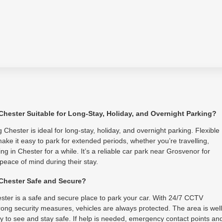
 Chester Suitable for Long-Stay, Holiday, and Overnight Parking?
 Chester is ideal for long-stay, holiday, and overnight parking. Flexible
ake it easy to park for extended periods, whether you’re travelling,
ing in Chester for a while. It’s a reliable car park near Grosvenor for
 peace of mind during their stay.
 Chester Safe and Secure?
ster is a safe and secure place to park your car. With 24/7 CCTV
ong security measures, vehicles are always protected. The area is well
asy to see and stay safe. If help is needed, emergency contact points an