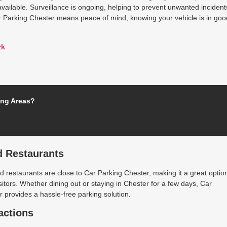
available. Surveillance is ongoing, helping to prevent unwanted incident
r Parking Chester means peace of mind, knowing your vehicle is in goo
rk
ing Areas?
d Restaurants
 restaurants are close to Car Parking Chester, making it a great optio
isitors. Whether dining out or staying in Chester for a few days, Car
 provides a hassle-free parking solution.
actions