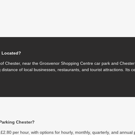
g Located?
e of Chester, near the Grosvenor Shopping Centre car park and Chester 
 distance of local businesses, restaurants, and tourist attractions. Its c
Parking Chester?
£2.80 per hour, with options for hourly, monthly, quarterly, and annual 