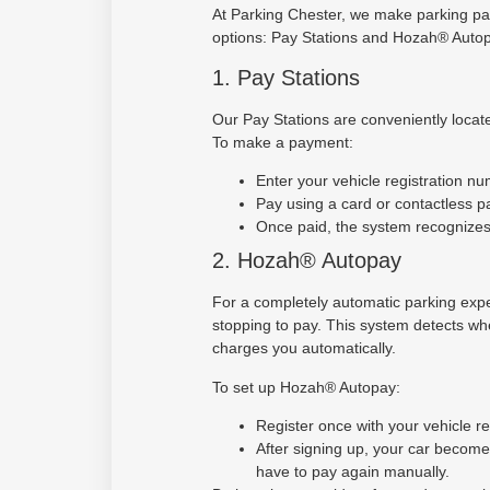
At Parking Chester, we make parking pa
options: Pay Stations and Hozah® Autop
1. Pay Stations
Our Pay Stations are conveniently locate
To make a payment:
Enter your vehicle registration nu
Pay using a card or contactless 
Once paid, the system recognizes 
2. Hozah® Autopay
For a completely automatic parking exp
stopping to pay. This system detects whe
charges you automatically.
To set up Hozah® Autopay:
Register once with your vehicle r
After signing up, your car becom
have to pay again manually.