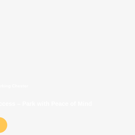
arking Chester
Access – Park with Peace of Mind