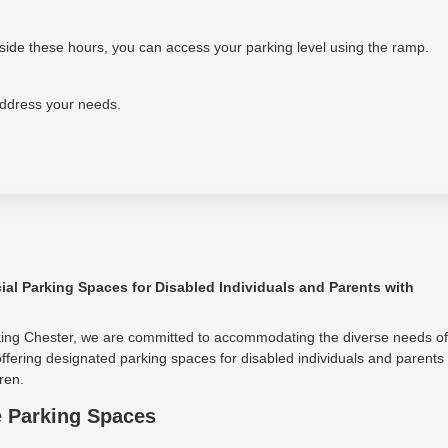
tside these hours, you can access your parking level using the ramp.
address your needs.
ial Parking Spaces for Disabled Individuals and Parents with
king Chester, we are committed to accommodating the diverse needs of
ffering designated parking spaces for disabled individuals and parents
ren.
e Parking Spaces