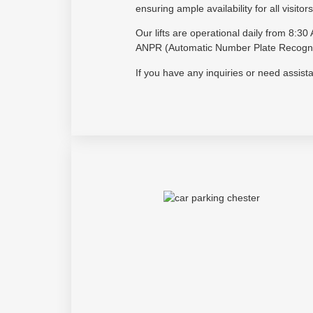
ensuring ample availability for all visitors
Our lifts are operational daily from 8:
ANPR (Automatic Number Plate Recogniti
If you have any inquiries or need assis