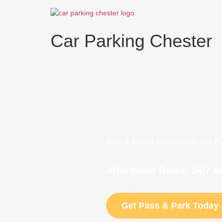
Skip
to
content
Car Parking Chester
Easy & Secure Parking with Car P
Affordable Rates, 24/7 
Get Pass & Park Today