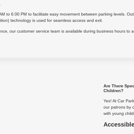
.
30 AM to 6:00 PM to facilitate easy movement between parking levels. Ou
on) technology is used for seamless access and exit.
tance, our customer service team is available during business hours to 
Are There Spec
Children?
Yes! At Car Par
our patrons by o
with young child
Accessibl