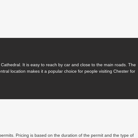
Cathedral. It is easy to reach by car and close to the main roads. The
entral location makes it a popular choice for people visiting Chester for
permits. Pricing is based on the duration of the permit and the type of