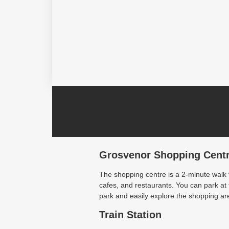
Grosvenor Shopping Cent
The shopping centre is a 2-minute walk
cafes, and restaurants. You can park a
park and easily explore the shopping are
Train Station