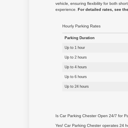
vehicle, ensuring flexibility for both s
experience.
For detailed rates, see th
Hourly Parking Rates
Parking Duration
Up to 1 hour
Up to 2 hours
Up to 4 hours
Up to 6 hours
Up to 24 hours
Is Car Parking Chester Open 24/7 for P
Yes! Car Parking Chester operates 24 hou