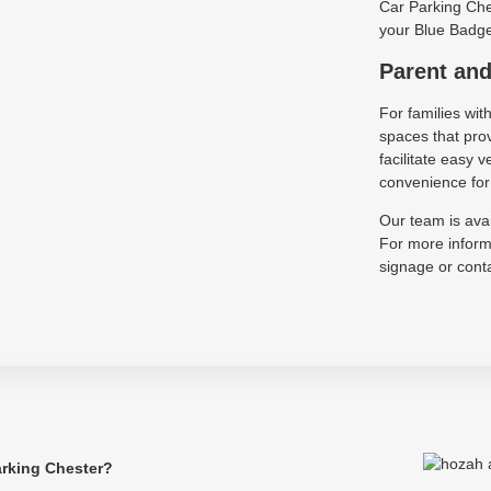
Car Parking Ches
your Blue Badge 
Parent and
For families wit
spaces that pro
facilitate easy
convenience for 
Our team is avai
For more informa
signage or conta
arking Chester?