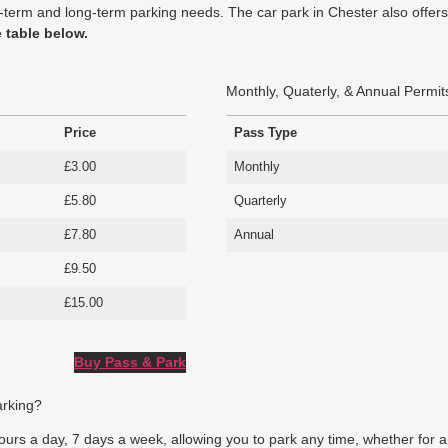
hort-term and long-term parking needs. The car park in Chester also off
e table below.
Monthly, Quaterly, & Annual Permit
Price
Pass Type
£3.00
Monthly
£5.80
Quarterly
£7.80
Annual
£9.50
£15.00
Buy Pass & Park
arking?
rs a day, 7 days a week, allowing you to park any time, whether for a br