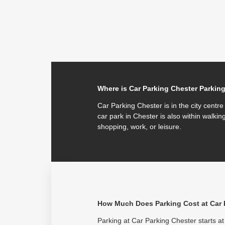
Where is Car Parking Chester Parkin
Car Parking Chester is in the city centr
car park in Chester is also within walking
shopping, work, or leisure.
How Much Does Parking Cost at Car 
Parking at Car Parking Chester starts at 