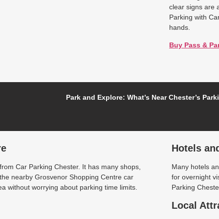
clear signs are 
Parking with Ca
hands.
Buy Pass & Pa
Park and Explore: What’s Near Chester’s Park
re
Hotels an
 from Car Parking Chester. It has many shops,
Many hotels and
t the nearby Grosvenor Shopping Centre car
for overnight v
a without worrying about parking time limits.
Parking Chester
Local Attr