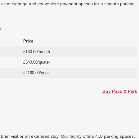
ers clear signage and convenient payment options for a smooth parking
s
Price
£180.00/month
£540.00/quater
£2160.00/year
Buy Pass & Park
ief visit or an extended stay. Our facility offers 410 parking spaces,