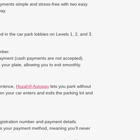
yments simple and stress-free with two easy
ay.
d in the car park lobbies on Levels 1, 2, and 3.
mber.
payment (cash payments are not accepted).
your plate, allowing you to exit smoothly.
erience,
Hozah® Autopay
lets you park without
n your car enters and exits the parking lot and
egistration number and payment details.
es your payment method, meaning you’ll never