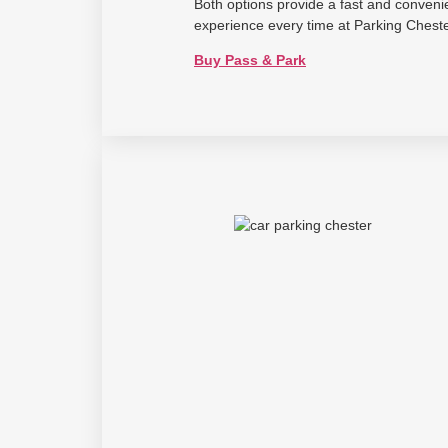
Both options provide a fast and conveni
experience every time at Parking Cheste
Buy Pass & Park