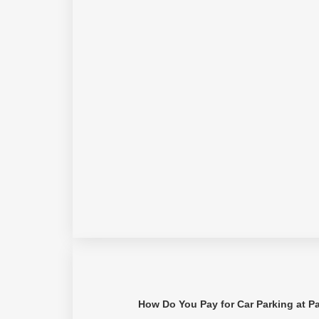
How Do You Pay for Car Parking at P