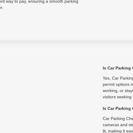
ent way to pay, ensuring a smooth parking
r.
Is Car Parking
Yes, Car Parking
permit options m
working, or stay
visitors seeking
Is Car Parking
Car Parking Che
cameras and str
lit, making it e