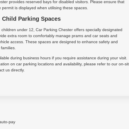
ter provides reserved bays for disabled visitors. Please ensure that
permit is displayed when utilising these spaces.
 Child Parking Spaces
h children under 12, Car Parking Chester offers specially designated
vide extra room to comfortably manage prams and car seats and
 vehicle access. These spaces are designed to enhance safety and
families.
lable during business hours if you require assistance during your visit.
tion on car parking locations and availability, please refer to our on-si
ct us directly.