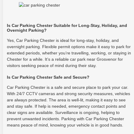
Is Car Parking Chester Suitable for Long-Stay, Holiday, and
Overnight Parking?
Yes, Car Parking Chester is ideal for long-stay, holiday, and
overnight parking. Flexible permit options make it easy to park for
extended periods, whether you’re travelling, working, or staying in
Chester for a while. It’s a reliable car park near Grosvenor for
visitors seeking peace of mind during their stay.
Is Car Parking Chester Safe and Secure?
Car Parking Chester is a safe and secure place to park your car.
With 24/7 CCTV cameras and strong security measures, vehicles
are always protected. The area is well-lit, making it easy to see
and stay safe. If help is needed, emergency contact points and
clear signs are available. Surveillance is ongoing, helping to
prevent unwanted incidents. Parking with Car Parking Chester
means peace of mind, knowing your vehicle is in good hands.