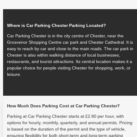
Where is Car Parking Chester Parking Located?
Car Parking Chester is in the city centre of Chester, near the
Grosvenor Shopping Centre car park and Chester Cathedral. It is
easy to reach by car and close to the main roads. The car park in
Chester is also within walking distance of local businesses,
restaurants, and tourist attractions. Its central location makes it a
popular choice for people visiting Chester for shopping, work, or
leisure.
How Much Does Parking Cost at Car Parking Chester?
Parking at Car Parking Chester starts at £2.80 per hour, with
options for hourly, monthly, quarterly, and annual permits. Pricing
is based on the duration of the permit and the type of vehicle,
ensuring flexibility for both short-term and long-term parking