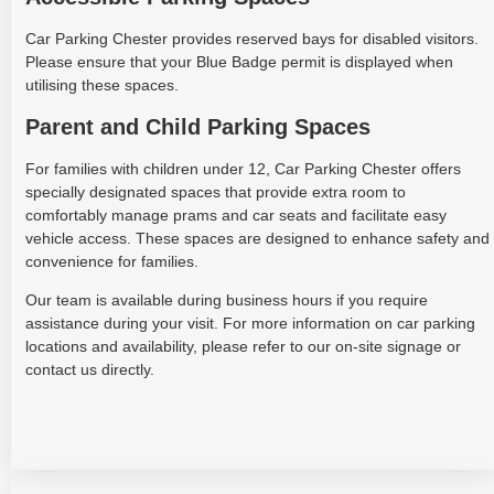
Car Parking Chester provides reserved bays for disabled visitors.
Please ensure that your Blue Badge permit is displayed when
utilising these spaces.
Parent and Child Parking Spaces
For families with children under 12, Car Parking Chester offers
specially designated spaces that provide extra room to
comfortably manage prams and car seats and facilitate easy
vehicle access. These spaces are designed to enhance safety and
convenience for families.
Our team is available during business hours if you require
assistance during your visit. For more information on car parking
locations and availability, please refer to our on-site signage or
contact us directly.