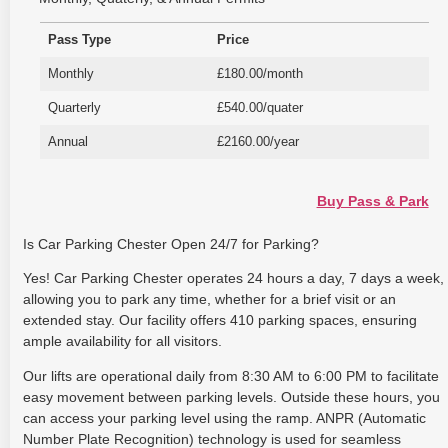
Pass Type
Price
Monthly
£180.00/month
Quarterly
£540.00/quater
Annual
£2160.00/year
Buy Pass & Park
Is Car Parking Chester Open 24/7 for Parking?
Yes! Car Parking Chester operates 24 hours a day, 7 days a week,
allowing you to park any time, whether for a brief visit or an
extended stay. Our facility offers 410 parking spaces, ensuring
ample availability for all visitors.
Our lifts are operational daily from 8:30 AM to 6:00 PM to facilitate
easy movement between parking levels. Outside these hours, you
can access your parking level using the ramp. ANPR (Automatic
Number Plate Recognition) technology is used for seamless