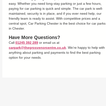
easy. Whether you need long-stay parking or just a few hours,
paying for car parking is quick and simple. The car park is well-
maintained, security is in place, and if you ever need help, our
friendly team is ready to assist. With competitive prices and a
central spot, Car Parking Chester is the best choice for car parks
in Chester.
Have More Questions?
Call
01245 392 289
or email us at
carpark@thegrosvenorcentre.co.uk
. We’re happy to help with
anything about parking and payments to find the best parking
option for your needs.