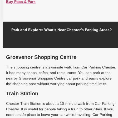
Buy Pass & Park
Park and Explore: What’s Near Chester’s Parking Areas?
Grosvenor Shopping Centre
The shopping centre is a 2-minute walk from Car Parking Chester.
It has many shops, cafes, and restaurants. You can park at the
nearby Grosvenor Shopping Centre car park and easily explore
the shopping area without worrying about parking time limits.
Train Station
Chester Train Station is about a 10-minute walk from Car Parking
Chester. It is useful for people taking a train to other cities. If you
need a safe place to leave your car while travelling, Car Parking