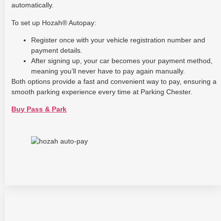
automatically.
To set up Hozah® Autopay:
Register once with your vehicle registration number and
payment details.
After signing up, your car becomes your payment method,
meaning you’ll never have to pay again manually.
Both options provide a fast and convenient way to pay, ensuring a
smooth parking experience every time at Parking Chester.
Buy Pass & Park