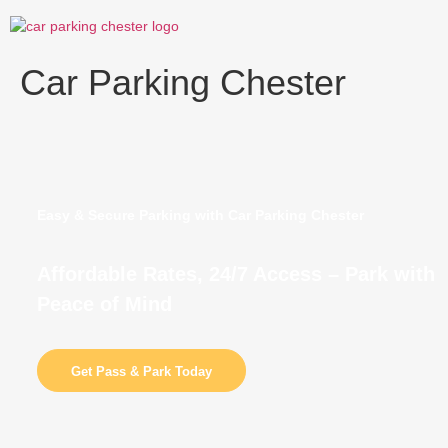
Skip
to
content
Car Parking Chester
Easy & Secure Parking with Car Parking Chester
Affordable Rates, 24/7 Access – Park with
Peace of Mind
Get Pass & Park Today