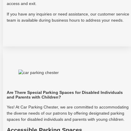
access and exit.
If you have any inquiries or need assistance, our customer service
team is available during business hours to address your needs.
Are There Special Parking Spaces for Disabled Individuals
and Parents with Children?
Yes! At Car Parking Chester, we are committed to accommodating
the diverse needs of our patrons by offering designated parking
spaces for disabled individuals and parents with young children.
Accessible Parking Spaces