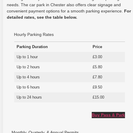
needs. The car park in Chester also offers clear signage and
convenient payment options for a smooth parking experience.
For
detailed rates, see the table below.
Hourly Parking Rates
Parking Duration
Price
Up to 1 hour
£3.00
Up to 2 hours
£5.80
Up to 4 hours
£7.80
Up to 6 hours
£9.50
Up to 24 hours
£15.00
Buy Pass & Park
Monthly, Quaterly, & Annual Permits