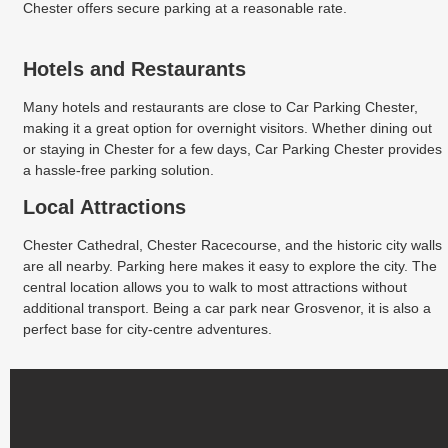
Chester offers secure parking at a reasonable rate.
Hotels and Restaurants
Many hotels and restaurants are close to Car Parking Chester,
making it a great option for overnight visitors. Whether dining out
or staying in Chester for a few days, Car Parking Chester provides
a hassle-free parking solution.
Local Attractions
Chester Cathedral, Chester Racecourse, and the historic city walls
are all nearby. Parking here makes it easy to explore the city. The
central location allows you to walk to most attractions without
additional transport. Being a car park near Grosvenor, it is also a
perfect base for city-centre adventures.