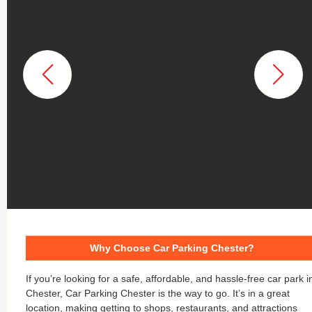
Why Choose Car Parking Chester?
If you’re looking for a safe, affordable, and hassle-free car park i
Chester, Car Parking Chester is the way to go. It’s in a great
location, making getting to shops, restaurants, and attractions