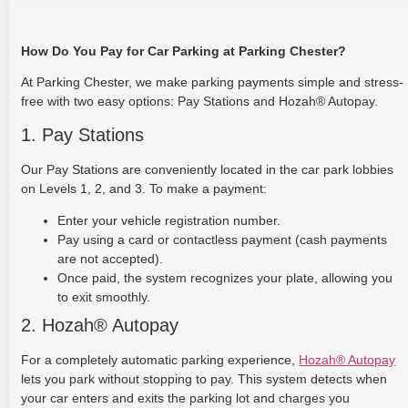
How Do You Pay for Car Parking at Parking Chester?
At Parking Chester, we make parking payments simple and stress-
free with two easy options: Pay Stations and Hozah® Autopay.
1. Pay Stations
Our Pay Stations are conveniently located in the car park lobbies
on Levels 1, 2, and 3. To make a payment:
Enter your vehicle registration number.
Pay using a card or contactless payment (cash payments
are not accepted).
Once paid, the system recognizes your plate, allowing you
to exit smoothly.
2. Hozah® Autopay
For a completely automatic parking experience,
Hozah® Autopay
lets you park without stopping to pay. This system detects when
your car enters and exits the parking lot and charges you