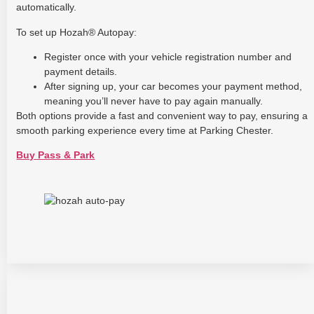
automatically.
To set up Hozah® Autopay:
Register once with your vehicle registration number and
payment details.
After signing up, your car becomes your payment method,
meaning you’ll never have to pay again manually.
Both options provide a fast and convenient way to pay, ensuring a
smooth parking experience every time at Parking Chester.
Buy Pass & Park