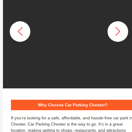
Why Choose Car Parking Chester?
If you’re looking for a safe, affordable, and hassle-free car park i
Chester, Car Parking Chester is the way to go. It’s in a great
location, making getting to shops, restaurants, and attractions