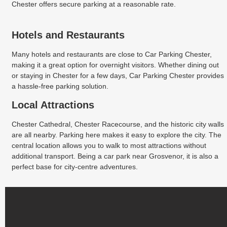
Chester offers secure parking at a reasonable rate.
Hotels and Restaurants
Many hotels and restaurants are close to Car Parking Chester,
making it a great option for overnight visitors. Whether dining out
or staying in Chester for a few days, Car Parking Chester provides
a hassle-free parking solution.
Local Attractions
Chester Cathedral, Chester Racecourse, and the historic city walls
are all nearby. Parking here makes it easy to explore the city. The
central location allows you to walk to most attractions without
additional transport. Being a car park near Grosvenor, it is also a
perfect base for city-centre adventures.