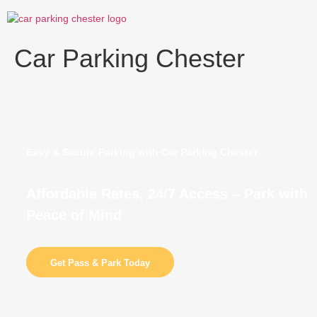
Skip
to
content
Car Parking Chester
Easy & Secure Parking with Car Parking Chester
Affordable Rates, 24/7 Access – Park with
Peace of Mind
Get Pass & Park Today