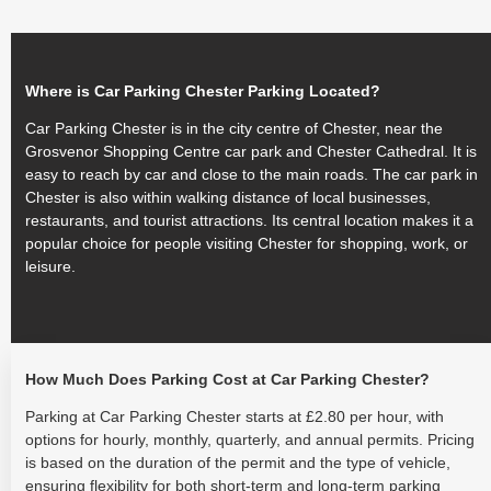
Where is Car Parking Chester Parking Located?
Car Parking Chester is in the city centre of Chester, near the
Grosvenor Shopping Centre car park and Chester Cathedral. It is
easy to reach by car and close to the main roads. The car park in
Chester is also within walking distance of local businesses,
restaurants, and tourist attractions. Its central location makes it a
popular choice for people visiting Chester for shopping, work, or
leisure.
How Much Does Parking Cost at Car Parking Chester?
Parking at Car Parking Chester starts at £2.80 per hour, with
options for hourly, monthly, quarterly, and annual permits. Pricing
is based on the duration of the permit and the type of vehicle,
ensuring flexibility for both short-term and long-term parking