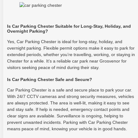
Is Car Parking Chester Suitable for Long-Stay, Holiday, and
Overnight Parking?
Yes, Car Parking Chester is ideal for long-stay, holiday, and
overnight parking. Flexible permit options make it easy to park for
extended periods, whether you’re travelling, working, or staying in
Chester for a while. It’s a reliable car park near Grosvenor for
visitors seeking peace of mind during their stay.
Is Car Parking Chester Safe and Secure?
Car Parking Chester is a safe and secure place to park your car.
With 24/7 CCTV cameras and strong security measures, vehicles
are always protected. The area is well-lit, making it easy to see
and stay safe. If help is needed, emergency contact points and
clear signs are available. Surveillance is ongoing, helping to
prevent unwanted incidents. Parking with Car Parking Chester
means peace of mind, knowing your vehicle is in good hands.