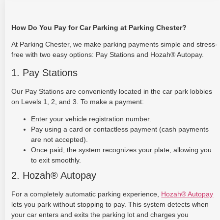
How Do You Pay for Car Parking at Parking Chester?
At Parking Chester, we make parking payments simple and stress-
free with two easy options: Pay Stations and Hozah® Autopay.
1. Pay Stations
Our Pay Stations are conveniently located in the car park lobbies
on Levels 1, 2, and 3. To make a payment:
Enter your vehicle registration number.
Pay using a card or contactless payment (cash payments
are not accepted).
Once paid, the system recognizes your plate, allowing you
to exit smoothly.
2. Hozah® Autopay
For a completely automatic parking experience,
Hozah® Autopay
lets you park without stopping to pay. This system detects when
your car enters and exits the parking lot and charges you