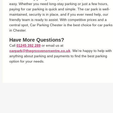
easy. Whether you need long-stay parking or just a few hours,
paying for car parking is quick and simple. The car park is well-
maintained, security is in place, and if you ever need help, our
friendly team is ready to assist. With competitive prices and a
central spot, Car Parking Chester is the best choice for car parks
in Chester.
Have More Questions?
Call
01245 392 289
or email us at
carpark@thegrosvenorcentre.co.uk
. We’re happy to help with
anything about parking and payments to find the best parking
option for your needs.