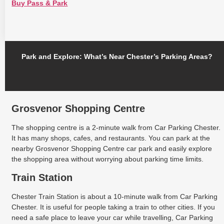
Buy Pass & Park
Park and Explore: What’s Near Chester’s Parking Areas?
Grosvenor Shopping Centre
The shopping centre is a 2-minute walk from Car Parking Chester.
It has many shops, cafes, and restaurants. You can park at the
nearby Grosvenor Shopping Centre car park and easily explore
the shopping area without worrying about parking time limits.
Train Station
Chester Train Station is about a 10-minute walk from Car Parking
Chester. It is useful for people taking a train to other cities. If you
need a safe place to leave your car while travelling, Car Parking