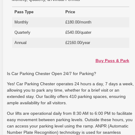
Pass Type
Price
Monthly
£180.00/month
Quarterly
£540.00/quater
Annual
£2160.00/year
Buy Pass & Park
Is Car Parking Chester Open 24/7 for Parking?
Yes! Car Parking Chester operates 24 hours a day, 7 days a week,
allowing you to park any time, whether for a brief visit or an
extended stay. Our facility offers 410 parking spaces, ensuring
ample availability for all visitors.
Our lifts are operational daily from 8:30 AM to 6:00 PM to facilitate
easy movement between parking levels. Outside these hours, you
can access your parking level using the ramp. ANPR (Automatic
Number Plate Recognition) technology is used for seamless