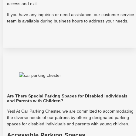
access and exit.
If you have any inquiries or need assistance, our customer service
team is available during business hours to address your needs.
Are There Special Parking Spaces for Disabled Individuals
and Parents with Children?
Yes! At Car Parking Chester, we are committed to accommodating
the diverse needs of our patrons by offering designated parking
spaces for disabled individuals and parents with young children.
Accessible Parking Spaces