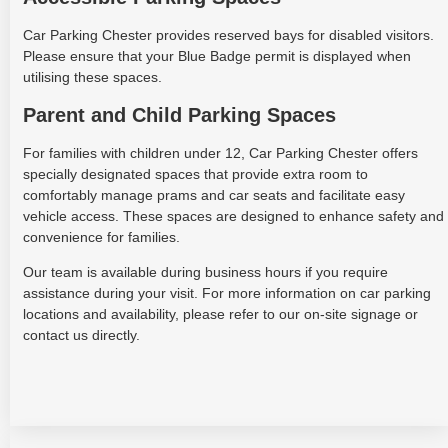
Car Parking Chester provides reserved bays for disabled visitors.
Please ensure that your Blue Badge permit is displayed when
utilising these spaces.
Parent and Child Parking Spaces
For families with children under 12, Car Parking Chester offers
specially designated spaces that provide extra room to
comfortably manage prams and car seats and facilitate easy
vehicle access. These spaces are designed to enhance safety and
convenience for families.
Our team is available during business hours if you require
assistance during your visit. For more information on car parking
locations and availability, please refer to our on-site signage or
contact us directly.