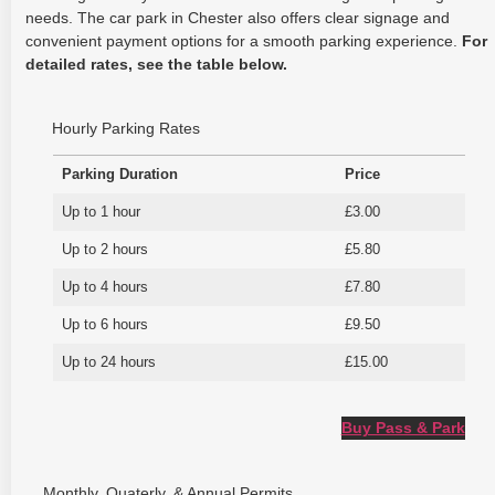
needs. The car park in Chester also offers clear signage and
convenient payment options for a smooth parking experience.
For
detailed rates, see the table below.
Hourly Parking Rates
Parking Duration
Price
Up to 1 hour
£3.00
Up to 2 hours
£5.80
Up to 4 hours
£7.80
Up to 6 hours
£9.50
Up to 24 hours
£15.00
Buy Pass & Park
Monthly, Quaterly, & Annual Permits