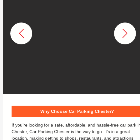
Why Choose Car Parking Chester?
If you’re looking for a safe, affordable, and hassle-free car park i
Chester, Car Parking Chester is the way to go. It’s in a great
location, making getting to shops, restaurants, and attractions