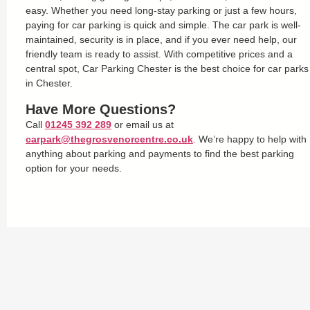
easy. Whether you need long-stay parking or just a few hours,
paying for car parking is quick and simple. The car park is well-
maintained, security is in place, and if you ever need help, our
friendly team is ready to assist. With competitive prices and a
central spot, Car Parking Chester is the best choice for car parks
in Chester.
Have More Questions?
Call
01245 392 289
or email us at
carpark@thegrosvenorcentre.co.uk
. We’re happy to help with
anything about parking and payments to find the best parking
option for your needs.