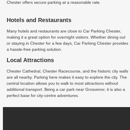
Chester offers secure parking at a reasonable rate.
Hotels and Restaurants
Many hotels and restaurants are close to Car Parking Chester,
making it a great option for overnight visitors. Whether dining out
or staying in Chester for a few days, Car Parking Chester provides
a hassle-free parking solution.
Local Attractions
Chester Cathedral, Chester Racecourse, and the historic city walls
are all nearby. Parking here makes it easy to explore the city. The
central location allows you to walk to most attractions without
additional transport. Being a car park near Grosvenor, it is also a
perfect base for city-centre adventures.