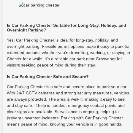
Is Car Parking Chester Suitable for Long-Stay, Holiday, and
Overnight Parking?
Yes, Car Parking Chester is ideal for long-stay, holiday, and
overnight parking. Flexible permit options make it easy to park for
extended periods, whether you’re travelling, working, or staying in
Chester for a while. It’s a reliable car park near Grosvenor for
visitors seeking peace of mind during their stay.
Is Car Parking Chester Safe and Secure?
Car Parking Chester is a safe and secure place to park your car.
With 24/7 CCTV cameras and strong security measures, vehicles
are always protected. The area is well-lit, making it easy to see
and stay safe. If help is needed, emergency contact points and
clear signs are available. Surveillance is ongoing, helping to
prevent unwanted incidents. Parking with Car Parking Chester
means peace of mind, knowing your vehicle is in good hands.