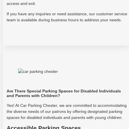
access and exit.
If you have any inquiries or need assistance, our customer service
team is available during business hours to address your needs.
Are There Special Parking Spaces for Disabled Individuals
and Parents with Children?
Yes! At Car Parking Chester, we are committed to accommodating
the diverse needs of our patrons by offering designated parking
spaces for disabled individuals and parents with young children.
Accessible Parking Spaces