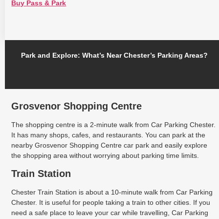
Buy Pass & Park
Park and Explore: What’s Near Chester’s Parking Areas?
Grosvenor Shopping Centre
The shopping centre is a 2-minute walk from Car Parking Chester.
It has many shops, cafes, and restaurants. You can park at the
nearby Grosvenor Shopping Centre car park and easily explore
the shopping area without worrying about parking time limits.
Train Station
Chester Train Station is about a 10-minute walk from Car Parking
Chester. It is useful for people taking a train to other cities. If you
need a safe place to leave your car while travelling, Car Parking