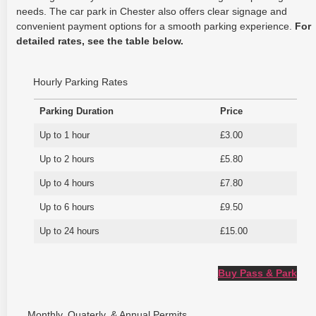
needs. The car park in Chester also offers clear signage and
convenient payment options for a smooth parking experience.
For
detailed rates, see the table below.
Hourly Parking Rates
Parking Duration
Price
Up to 1 hour
£3.00
Up to 2 hours
£5.80
Up to 4 hours
£7.80
Up to 6 hours
£9.50
Up to 24 hours
£15.00
Buy Pass & Park
Monthly, Quaterly, & Annual Permits