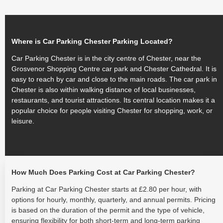
Where is Car Parking Chester Parking Located?
Car Parking Chester is in the city centre of Chester, near the
Grosvenor Shopping Centre car park and Chester Cathedral. It is
easy to reach by car and close to the main roads. The car park in
Chester is also within walking distance of local businesses,
restaurants, and tourist attractions. Its central location makes it a
popular choice for people visiting Chester for shopping, work, or
leisure.
How Much Does Parking Cost at Car Parking Chester?
Parking at Car Parking Chester starts at £2.80 per hour, with
options for hourly, monthly, quarterly, and annual permits. Pricing
is based on the duration of the permit and the type of vehicle,
ensuring flexibility for both short-term and long-term parking