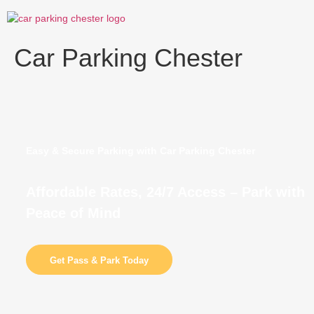
Skip
to
content
Car Parking Chester
Easy & Secure Parking with Car Parking Chester
Affordable Rates, 24/7 Access – Park with
Peace of Mind
Get Pass & Park Today