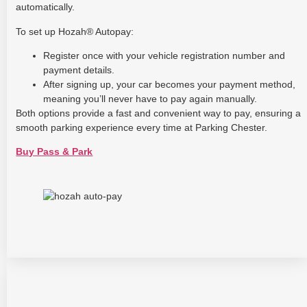
automatically.
To set up Hozah® Autopay:
Register once with your vehicle registration number and
payment details.
After signing up, your car becomes your payment method,
meaning you’ll never have to pay again manually.
Both options provide a fast and convenient way to pay, ensuring a
smooth parking experience every time at Parking Chester.
Buy Pass & Park