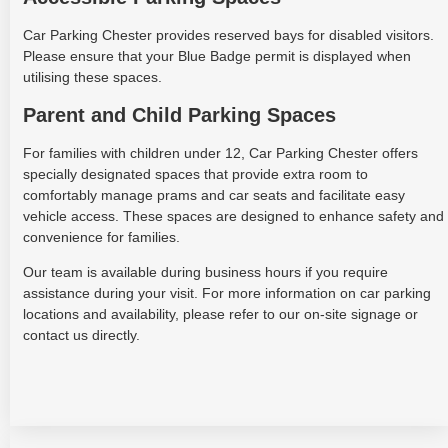
Car Parking Chester provides reserved bays for disabled visitors.
Please ensure that your Blue Badge permit is displayed when
utilising these spaces.
Parent and Child Parking Spaces
For families with children under 12, Car Parking Chester offers
specially designated spaces that provide extra room to
comfortably manage prams and car seats and facilitate easy
vehicle access. These spaces are designed to enhance safety and
convenience for families.
Our team is available during business hours if you require
assistance during your visit. For more information on car parking
locations and availability, please refer to our on-site signage or
contact us directly.