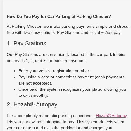
How Do You Pay for Car Parking at Parking Chester?
At Parking Chester, we make parking payments simple and stress-
free with two easy options: Pay Stations and Hozah® Autopay.
1. Pay Stations
Our Pay Stations are conveniently located in the car park lobbies
on Levels 1, 2, and 3. To make a payment:
Enter your vehicle registration number.
Pay using a card or contactless payment (cash payments
are not accepted).
Once paid, the system recognizes your plate, allowing you
to exit smoothly.
2. Hozah® Autopay
For a completely automatic parking experience,
Hozah® Autopay
lets you park without stopping to pay. This system detects when
your car enters and exits the parking lot and charges you