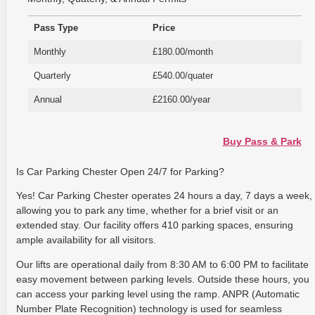
Pass Type
Price
Monthly
£180.00/month
Quarterly
£540.00/quater
Annual
£2160.00/year
Buy Pass & Park
Is Car Parking Chester Open 24/7 for Parking?
Yes! Car Parking Chester operates 24 hours a day, 7 days a week,
allowing you to park any time, whether for a brief visit or an
extended stay. Our facility offers 410 parking spaces, ensuring
ample availability for all visitors.
Our lifts are operational daily from 8:30 AM to 6:00 PM to facilitate
easy movement between parking levels. Outside these hours, you
can access your parking level using the ramp. ANPR (Automatic
Number Plate Recognition) technology is used for seamless