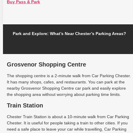
Buy Pass & Park
Park and Explore: What’s Near Chester’s Parking Areas?
Grosvenor Shopping Centre
The shopping centre is a 2-minute walk from Car Parking Chester.
It has many shops, cafes, and restaurants. You can park at the
nearby Grosvenor Shopping Centre car park and easily explore
the shopping area without worrying about parking time limits.
Train Station
Chester Train Station is about a 10-minute walk from Car Parking
Chester. It is useful for people taking a train to other cities. If you
need a safe place to leave your car while travelling, Car Parking