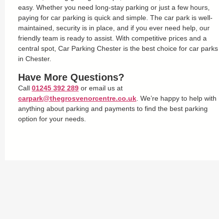
easy. Whether you need long-stay parking or just a few hours,
paying for car parking is quick and simple. The car park is well-
maintained, security is in place, and if you ever need help, our
friendly team is ready to assist. With competitive prices and a
central spot, Car Parking Chester is the best choice for car parks
in Chester.
Have More Questions?
Call
01245 392 289
or email us at
carpark@thegrosvenorcentre.co.uk
. We’re happy to help with
anything about parking and payments to find the best parking
option for your needs.