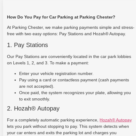
How Do You Pay for Car Parking at Parking Chester?
At Parking Chester, we make parking payments simple and stress-
free with two easy options: Pay Stations and Hozah® Autopay.
1. Pay Stations
Our Pay Stations are conveniently located in the car park lobbies
on Levels 1, 2, and 3. To make a payment:
Enter your vehicle registration number.
Pay using a card or contactless payment (cash payments
are not accepted).
Once paid, the system recognizes your plate, allowing you
to exit smoothly.
2. Hozah® Autopay
For a completely automatic parking experience,
Hozah® Autopay
lets you park without stopping to pay. This system detects when
your car enters and exits the parking lot and charges you