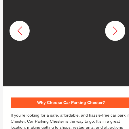
Why Choose Car Parking Chester?
If you’re looking for a safe, affordable, and hassle-free car park i
Chester, Car Parking Chester is the way to go. It’s in a great
location, making getting to shops, restaurants, and attractions