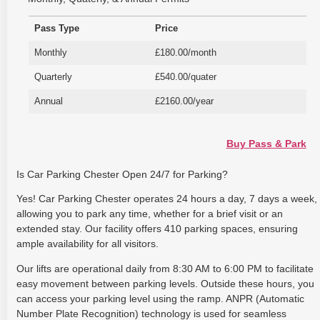
Pass Type
Price
Monthly
£180.00/month
Quarterly
£540.00/quater
Annual
£2160.00/year
Buy Pass & Park
Is Car Parking Chester Open 24/7 for Parking?
Yes! Car Parking Chester operates 24 hours a day, 7 days a week,
allowing you to park any time, whether for a brief visit or an
extended stay. Our facility offers 410 parking spaces, ensuring
ample availability for all visitors.
Our lifts are operational daily from 8:30 AM to 6:00 PM to facilitate
easy movement between parking levels. Outside these hours, you
can access your parking level using the ramp. ANPR (Automatic
Number Plate Recognition) technology is used for seamless