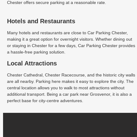
Chester offers secure parking at a reasonable rate.
Hotels and Restaurants
Many hotels and restaurants are close to Car Parking Chester,
making it a great option for overnight visitors. Whether dining out
or staying in Chester for a few days, Car Parking Chester provides
a hassle-free parking solution.
Local Attractions
Chester Cathedral, Chester Racecourse, and the historic city walls
are all nearby. Parking here makes it easy to explore the city. The
central location allows you to walk to most attractions without
additional transport. Being a car park near Grosvenor, it is also a
perfect base for city-centre adventures.