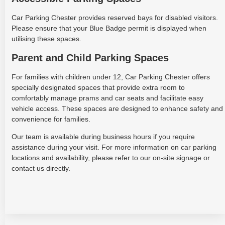
Car Parking Chester provides reserved bays for disabled visitors.
Please ensure that your Blue Badge permit is displayed when
utilising these spaces.
Parent and Child Parking Spaces
For families with children under 12, Car Parking Chester offers
specially designated spaces that provide extra room to
comfortably manage prams and car seats and facilitate easy
vehicle access. These spaces are designed to enhance safety and
convenience for families.
Our team is available during business hours if you require
assistance during your visit. For more information on car parking
locations and availability, please refer to our on-site signage or
contact us directly.