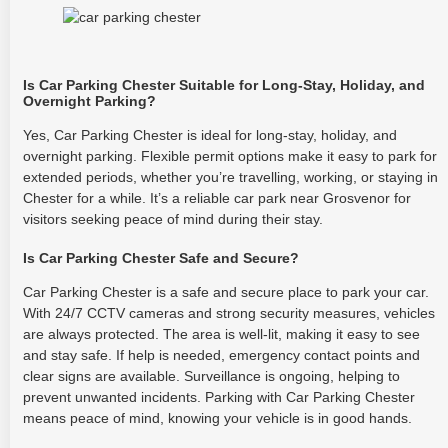
Is Car Parking Chester Suitable for Long-Stay, Holiday, and
Overnight Parking?
Yes, Car Parking Chester is ideal for long-stay, holiday, and
overnight parking. Flexible permit options make it easy to park for
extended periods, whether you’re travelling, working, or staying in
Chester for a while. It’s a reliable car park near Grosvenor for
visitors seeking peace of mind during their stay.
Is Car Parking Chester Safe and Secure?
Car Parking Chester is a safe and secure place to park your car.
With 24/7 CCTV cameras and strong security measures, vehicles
are always protected. The area is well-lit, making it easy to see
and stay safe. If help is needed, emergency contact points and
clear signs are available. Surveillance is ongoing, helping to
prevent unwanted incidents. Parking with Car Parking Chester
means peace of mind, knowing your vehicle is in good hands.