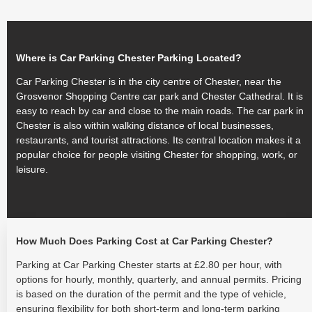
Where is Car Parking Chester Parking Located?
Car Parking Chester is in the city centre of Chester, near the
Grosvenor Shopping Centre car park and Chester Cathedral. It is
easy to reach by car and close to the main roads. The car park in
Chester is also within walking distance of local businesses,
restaurants, and tourist attractions. Its central location makes it a
popular choice for people visiting Chester for shopping, work, or
leisure.
How Much Does Parking Cost at Car Parking Chester?
Parking at Car Parking Chester starts at £2.80 per hour, with
options for hourly, monthly, quarterly, and annual permits. Pricing
is based on the duration of the permit and the type of vehicle,
ensuring flexibility for both short-term and long-term parking