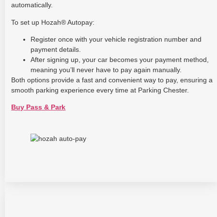
automatically.
To set up Hozah® Autopay:
Register once with your vehicle registration number and
payment details.
After signing up, your car becomes your payment method,
meaning you’ll never have to pay again manually.
Both options provide a fast and convenient way to pay, ensuring a
smooth parking experience every time at Parking Chester.
Buy Pass & Park