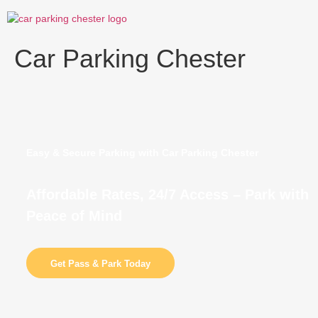
Skip
to
content
Car Parking Chester
Easy & Secure Parking with Car Parking Chester
Affordable Rates, 24/7 Access – Park with
Peace of Mind
Get Pass & Park Today