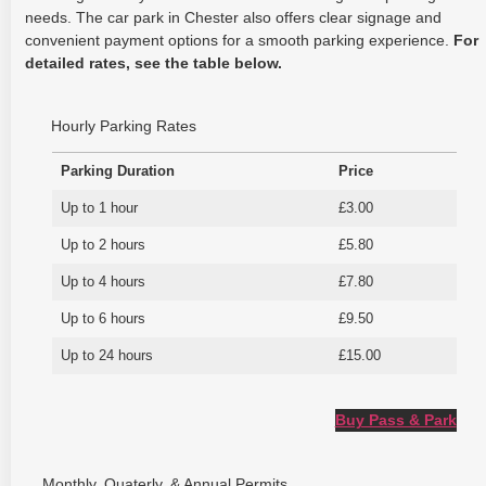
needs. The car park in Chester also offers clear signage and
convenient payment options for a smooth parking experience.
For
detailed rates, see the table below.
Hourly Parking Rates
Parking Duration
Price
Up to 1 hour
£3.00
Up to 2 hours
£5.80
Up to 4 hours
£7.80
Up to 6 hours
£9.50
Up to 24 hours
£15.00
Buy Pass & Park
Monthly, Quaterly, & Annual Permits