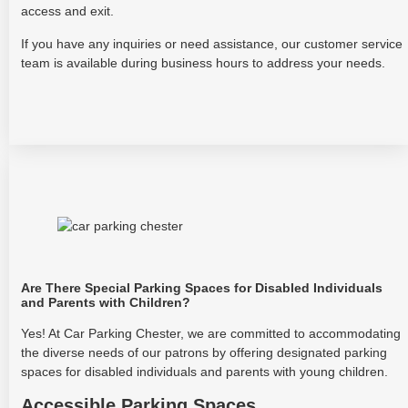
access and exit.
If you have any inquiries or need assistance, our customer service
team is available during business hours to address your needs.
Are There Special Parking Spaces for Disabled Individuals
and Parents with Children?
Yes! At Car Parking Chester, we are committed to accommodating
the diverse needs of our patrons by offering designated parking
spaces for disabled individuals and parents with young children.
Accessible Parking Spaces