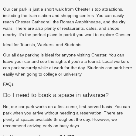
Our car park is just a short walk from Chester’s top attractions,
including the train station and shopping centres. You can easily
reach Chester Cathedral, the Roman Amphitheatre, and the city
walls. There are also plenty of restaurants, cafés, and shops
nearby. It’s the perfect place to park if you want to explore Chester.
Ideal for Tourists, Workers, and Students
Our all day parking is ideal for anyone visiting Chester. You can
leave your car and see the sights if you’re a tourist. Local workers
can park securely while at work for the day. Students can park here
easily when going to college or university.
FAQs
Do I need to book a space in advance?
No, our car park works on a first-come, first-served basis. You can
park when you arrive without needing a reservation. There are
plenty of spaces available throughout the day. However, we
recommend arriving early on busy days.