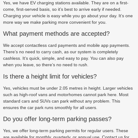
Yes, we have EV charging stations available. They are on a first-
come, first-served basis, so it’s best to arrive early if needed.
Charging your vehicle is easy while you go about your day. It’s one
more way we make parking more convenient for you.
What payment methods are accepted?
We accept contactless card payments and mobile app payments.
There’s no need to carry cash, as our system is completely
cashless. It’s quick, simple, and easy to pay. You can also pay
when you leave, so there’s no need to rush.
Is there a height limit for vehicles?
Yes, vehicles must be under 2.05 metres in height. Larger vehicles
such as high-roof vans and motorhomes cannot park here. Most
standard cars and SUVs can park without any problem. This
ensures the car park runs smoothly for all users.
Do you offer long-term parking passes?
Yes, we offer long-term parking permits for regular users. These
are available for monthly, quarterly, or annual use. Contact us for