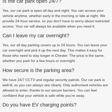
Is the car park open 24/7?
Yes, our car park is open all day and night. You can access your
vehicle anytime, whether early in the morning or late at night. We
provide 24-hour service, so you don’t have to worry about restricted
access. Your car will always be available when you need it.
Can I leave my car overnight?
Yes, our all day parking covers up to 24 hours. You can leave your
car overnight and pick it up the next day. This makes it easy for
those who need to stay longer in Chester. The price is the same,
whether you park for a few hours or overnight.
How secure is the parking area?
We have 24/7 CCTV and regular security patrols. Our car park is
well-lit, so you can always see clearly. Only authorised vehicles are
allowed to enter, thanks to our secure barriers. You can feel
confident that your vehicle is safe while you’re away.
Do you have EV charging points?