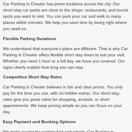
Car Parking in Chester has prime locations across the city. Our
short-stay car parks are close to the shops, restaurants, and tourist
spots you want to visit. You can park your car and walk to many
places within minutes. We help you save time by being right where
you need us.
Flexible Parking Durations
We understand that everyone’s plans are different. That is why Car
Parking in Chester offers flexible short stay times to suit your visit.
Whether you need 1 hour or a full day, we have you covered. Our
signs clearly explain how long you can stay.
Competitive Short Stay Rates
Car Parking in Chester believes in fair and clear prices. You only
pay for the time you use, with no hidden extras. Our short-stay
rates give you great value for shopping, errands, or short
appointments. We keep pricing simple so you can focus on your
day.
Easy Payment and Booking Options
We make paying for parking fast and simple. Car Parking in