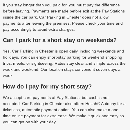
If you stay longer than you paid for, you must pay the difference
before leaving. Payments are made before exit at the Pay Stations
inside the car park. Car Parking in Chester does not allow
payments after leaving the premises. Please check your time and
pay accordingly to avoid extra charges.
Can I park for a short stay on weekends?
Yes, Car Parking in Chester is open daily, including weekends and
holidays. You can enjoy short-stay parking for weekend shopping
trips, meals, or sightseeing. Rates stay clear and simple across the
week and weekend. Our location stays convenient seven days a
week.
How do I pay for my short stay?
We accept card payments at Pay Stations, but cash is not
accepted. Car Parking in Chester also offers Hozah® Autopay for a
ticketless, automatic payment option. You can also make a one-
time online payment for extra ease. We make it quick and easy so
you can get on with your day.