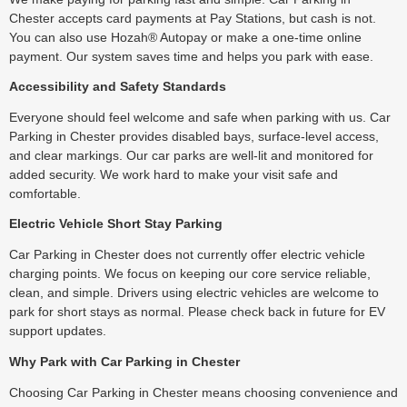
Chester accepts card payments at Pay Stations, but cash is not.
You can also use Hozah® Autopay or make a one-time online
payment. Our system saves time and helps you park with ease.
Accessibility and Safety Standards
Everyone should feel welcome and safe when parking with us. Car
Parking in Chester provides disabled bays, surface-level access,
and clear markings. Our car parks are well-lit and monitored for
added security. We work hard to make your visit safe and
comfortable.
Electric Vehicle Short Stay Parking
Car Parking in Chester does not currently offer electric vehicle
charging points. We focus on keeping our core service reliable,
clean, and simple. Drivers using electric vehicles are welcome to
park for short stays as normal. Please check back in future for EV
support updates.
Why Park with Car Parking in Chester
Choosing Car Parking in Chester means choosing convenience and