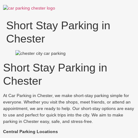
Skip
to
content
Short Stay Parking in
Chester
Short Stay Parking in
Chester
At Car Parking in Chester, we make short-stay parking simple for
everyone. Whether you visit the shops, meet friends, or attend an
appointment, we are ready to help. Our short-stay options are easy
to use and perfect for quick trips into the city. We aim to make
parking in Chester easy, safe, and stress-free.
Central Parking Locations