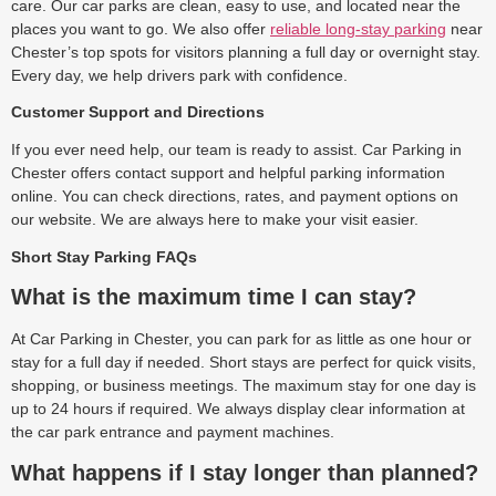
care. Our car parks are clean, easy to use, and located near the
places you want to go. We also offer
reliable long-stay parking
near
Chester’s top spots for visitors planning a full day or overnight stay.
Every day, we help drivers park with confidence.
Customer Support and Directions
If you ever need help, our team is ready to assist. Car Parking in
Chester offers contact support and helpful parking information
online. You can check directions, rates, and payment options on
our website. We are always here to make your visit easier.
Short Stay Parking FAQs
What is the maximum time I can stay?
At Car Parking in Chester, you can park for as little as one hour or
stay for a full day if needed. Short stays are perfect for quick visits,
shopping, or business meetings. The maximum stay for one day is
up to 24 hours if required. We always display clear information at
the car park entrance and payment machines.
What happens if I stay longer than planned?