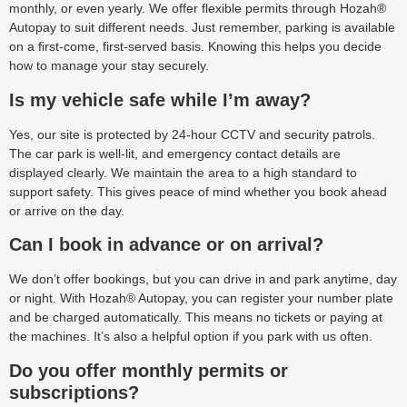
monthly, or even yearly. We offer flexible permits through Hozah®
Autopay to suit different needs. Just remember, parking is available
on a first-come, first-served basis. Knowing this helps you decide
how to manage your stay securely.
Is my vehicle safe while I’m away?
Yes, our site is protected by 24-hour CCTV and security patrols.
The car park is well-lit, and emergency contact details are
displayed clearly. We maintain the area to a high standard to
support safety. This gives peace of mind whether you book ahead
or arrive on the day.
Can I book in advance or on arrival?
We don’t offer bookings, but you can drive in and park anytime, day
or night. With Hozah® Autopay, you can register your number plate
and be charged automatically. This means no tickets or paying at
the machines. It’s also a helpful option if you park with us often.
Do you offer monthly permits or
subscriptions?