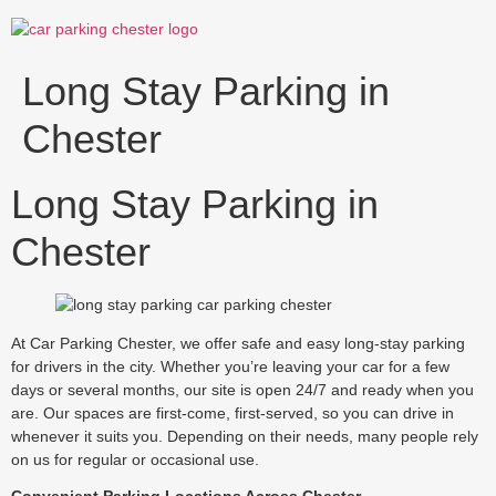
Skip
to
content
Long Stay Parking in
Chester
Long Stay Parking in
Chester
At Car Parking Chester, we offer safe and easy long-stay parking
for drivers in the city. Whether you’re leaving your car for a few
days or several months, our site is open 24/7 and ready when you
are. Our spaces are first-come, first-served, so you can drive in
whenever it suits you. Depending on their needs, many people rely
on us for regular or occasional use.