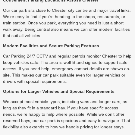
Convenient Parking Locations Across Chester
Our car park sits close to Chester city centre and major travel links.
We’re easy to find if you’re heading to the shops, restaurants, or
train station. Once you park, everything you need is just a short
walk away. Being central also means we can offer modern facilities
that suit all vehicles.
Modern Facilities and Secure Parking Features
Car Parking 24/7 CCTV and regular patrols monitor Chester to help
keep vehicles safe. The area is well-lit and signed to support safe
access. If you need help, emergency contact details are shown on-
site. This makes our car park suitable even for larger vehicles or
drivers with special requirements.
Options for Larger Vehicles and Special Requirements
We accept most vehicle types, including vans and longer cars, as
long as they fit in a standard bay. If you have specific access
needs, we’re happy to help where possible. While we don’t offer
reserved bays, our car park is spacious and easy to navigate. That
flexibility also extends to how we handle pricing for longer stays.