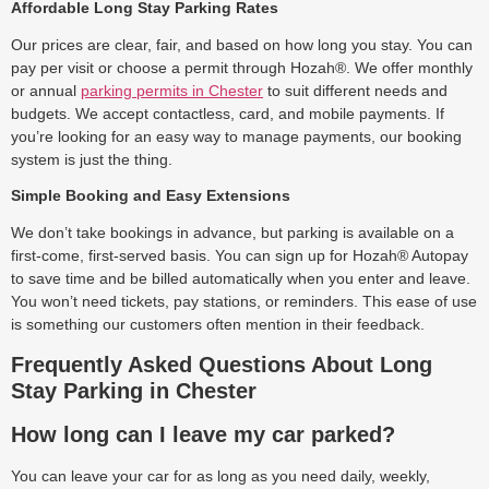
Affordable Long Stay Parking Rates
Our prices are clear, fair, and based on how long you stay. You can
pay per visit or choose a permit through Hozah®. We offer monthly
or annual
parking permits in Chester
to suit different needs and
budgets. We accept contactless, card, and mobile payments. If
you’re looking for an easy way to manage payments, our booking
system is just the thing.
Simple Booking and Easy Extensions
We don’t take bookings in advance, but parking is available on a
first-come, first-served basis. You can sign up for Hozah® Autopay
to save time and be billed automatically when you enter and leave.
You won’t need tickets, pay stations, or reminders. This ease of use
is something our customers often mention in their feedback.
Frequently Asked Questions About Long
Stay Parking in Chester
How long can I leave my car parked?
You can leave your car for as long as you need daily, weekly,