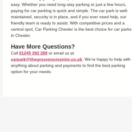
easy. Whether you need long-stay parking or just a few hours,
paying for car parking is quick and simple. The car park is well-
maintained, security is in place, and if you ever need help, our
friendly team is ready to assist. With competitive prices and a
central spot, Car Parking Chester is the best choice for car parks
in Chester.
Have More Questions?
Call
01245 392 289
or email us at
carpark@thegrosvenorcentre.co.uk
. We’re happy to help with
anything about parking and payments to find the best parking
option for your needs.