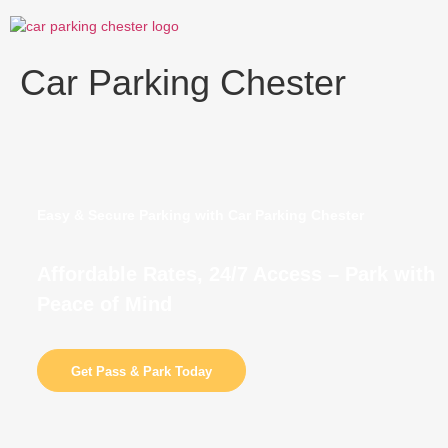
Skip
to
content
Car Parking Chester
Easy & Secure Parking with Car Parking Chester
Affordable Rates, 24/7 Access – Park with
Peace of Mind
Get Pass & Park Today