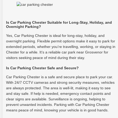
Is Car Parking Chester Suitable for Long-Stay, Holiday, and
Overnight Parking?
Yes, Car Parking Chester is ideal for long-stay, holiday, and
overnight parking. Flexible permit options make it easy to park for
extended periods, whether you’re travelling, working, or staying in
Chester for a while. It’s a reliable car park near Grosvenor for
visitors seeking peace of mind during their stay.
Is Car Parking Chester Safe and Secure?
Car Parking Chester is a safe and secure place to park your car.
With 24/7 CCTV cameras and strong security measures, vehicles
are always protected. The area is well-lit, making it easy to see
and stay safe. If help is needed, emergency contact points and
clear signs are available. Surveillance is ongoing, helping to
prevent unwanted incidents. Parking with Car Parking Chester
means peace of mind, knowing your vehicle is in good hands.