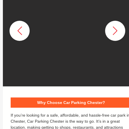
Why Choose Car Parking Chester?
If you’re looking for a safe, affordable, and hassle-free car park i
Chester, Car Parking Chester is the way to go. It’s in a great
location, making getting to shops, restaurants, and attractions