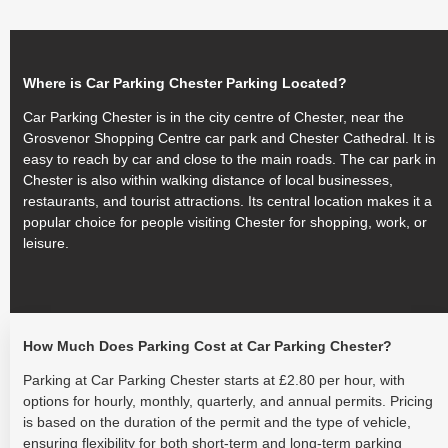
Where is Car Parking Chester Parking Located?
Car Parking Chester is in the city centre of Chester, near the
Grosvenor Shopping Centre car park and Chester Cathedral. It is
easy to reach by car and close to the main roads. The car park in
Chester is also within walking distance of local businesses,
restaurants, and tourist attractions. Its central location makes it a
popular choice for people visiting Chester for shopping, work, or
leisure.
How Much Does Parking Cost at Car Parking Chester?
Parking at Car Parking Chester starts at £2.80 per hour, with
options for hourly, monthly, quarterly, and annual permits. Pricing
is based on the duration of the permit and the type of vehicle,
ensuring flexibility for both short-term and long-term parking