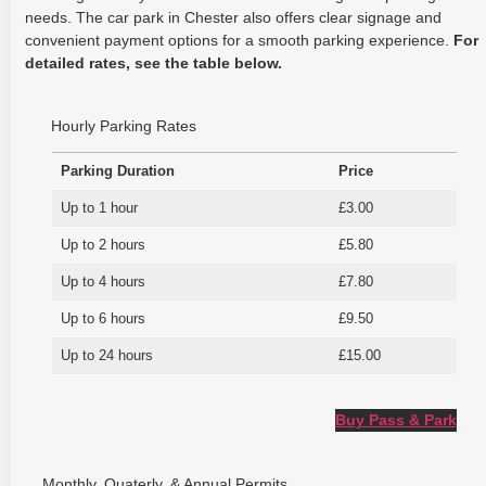
needs. The car park in Chester also offers clear signage and
convenient payment options for a smooth parking experience.
For
detailed rates, see the table below.
Hourly Parking Rates
Parking Duration
Price
Up to 1 hour
£3.00
Up to 2 hours
£5.80
Up to 4 hours
£7.80
Up to 6 hours
£9.50
Up to 24 hours
£15.00
Buy Pass & Park
Monthly, Quaterly, & Annual Permits