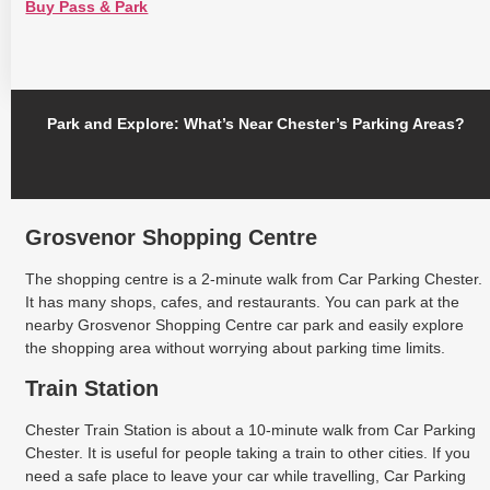
Buy Pass & Park
Park and Explore: What’s Near Chester’s Parking Areas?
Grosvenor Shopping Centre
The shopping centre is a 2-minute walk from Car Parking Chester.
It has many shops, cafes, and restaurants. You can park at the
nearby Grosvenor Shopping Centre car park and easily explore
the shopping area without worrying about parking time limits.
Train Station
Chester Train Station is about a 10-minute walk from Car Parking
Chester. It is useful for people taking a train to other cities. If you
need a safe place to leave your car while travelling, Car Parking