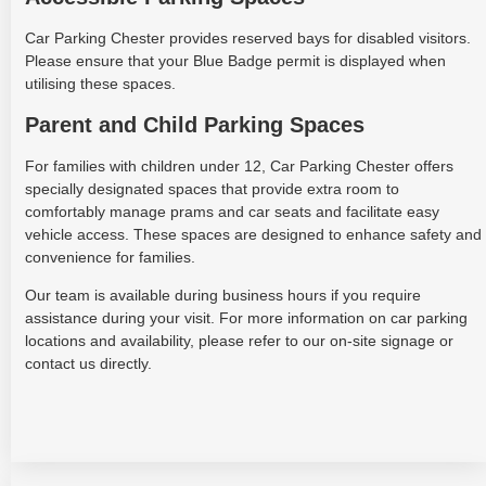
Car Parking Chester provides reserved bays for disabled visitors.
Please ensure that your Blue Badge permit is displayed when
utilising these spaces.
Parent and Child Parking Spaces
For families with children under 12, Car Parking Chester offers
specially designated spaces that provide extra room to
comfortably manage prams and car seats and facilitate easy
vehicle access. These spaces are designed to enhance safety and
convenience for families.
Our team is available during business hours if you require
assistance during your visit. For more information on car parking
locations and availability, please refer to our on-site signage or
contact us directly.