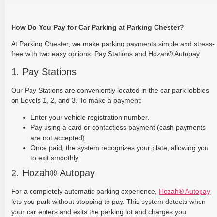
How Do You Pay for Car Parking at Parking Chester?
At Parking Chester, we make parking payments simple and stress-
free with two easy options: Pay Stations and Hozah® Autopay.
1. Pay Stations
Our Pay Stations are conveniently located in the car park lobbies
on Levels 1, 2, and 3. To make a payment:
Enter your vehicle registration number.
Pay using a card or contactless payment (cash payments
are not accepted).
Once paid, the system recognizes your plate, allowing you
to exit smoothly.
2. Hozah® Autopay
For a completely automatic parking experience,
Hozah® Autopay
lets you park without stopping to pay. This system detects when
your car enters and exits the parking lot and charges you