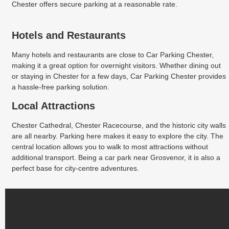
Chester offers secure parking at a reasonable rate.
Hotels and Restaurants
Many hotels and restaurants are close to Car Parking Chester,
making it a great option for overnight visitors. Whether dining out
or staying in Chester for a few days, Car Parking Chester provides
a hassle-free parking solution.
Local Attractions
Chester Cathedral, Chester Racecourse, and the historic city walls
are all nearby. Parking here makes it easy to explore the city. The
central location allows you to walk to most attractions without
additional transport. Being a car park near Grosvenor, it is also a
perfect base for city-centre adventures.