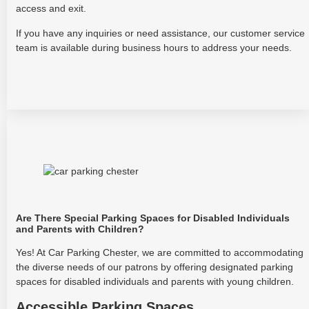
access and exit.
If you have any inquiries or need assistance, our customer service
team is available during business hours to address your needs.
Are There Special Parking Spaces for Disabled Individuals
and Parents with Children?
Yes! At Car Parking Chester, we are committed to accommodating
the diverse needs of our patrons by offering designated parking
spaces for disabled individuals and parents with young children.
Accessible Parking Spaces