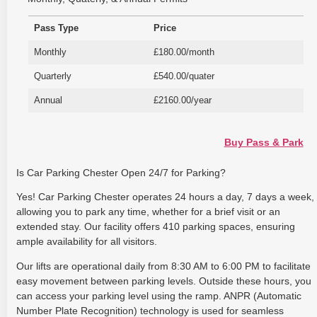
Pass Type
Price
Monthly
£180.00/month
Quarterly
£540.00/quater
Annual
£2160.00/year
Buy Pass & Park
Is Car Parking Chester Open 24/7 for Parking?
Yes! Car Parking Chester operates 24 hours a day, 7 days a week,
allowing you to park any time, whether for a brief visit or an
extended stay. Our facility offers 410 parking spaces, ensuring
ample availability for all visitors.
Our lifts are operational daily from 8:30 AM to 6:00 PM to facilitate
easy movement between parking levels. Outside these hours, you
can access your parking level using the ramp. ANPR (Automatic
Number Plate Recognition) technology is used for seamless