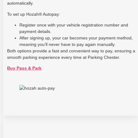
automatically.
To set up Hozah® Autopay:
Register once with your vehicle registration number and
payment details.
After signing up, your car becomes your payment method,
meaning you’ll never have to pay again manually.
Both options provide a fast and convenient way to pay, ensuring a
smooth parking experience every time at Parking Chester.
Buy Pass & Park