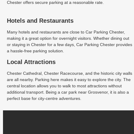
Chester offers secure parking at a reasonable rate.
Hotels and Restaurants
Many hotels and restaurants are close to Car Parking Chester,
making it a great option for overnight visitors. Whether dining out
or staying in Chester for a few days, Car Parking Chester provides
a hassle-free parking solution.
Local Attractions
Chester Cathedral, Chester Racecourse, and the historic city walls
are all nearby. Parking here makes it easy to explore the city. The
central location allows you to walk to most attractions without
additional transport. Being a car park near Grosvenor, it is also a
perfect base for city-centre adventures.