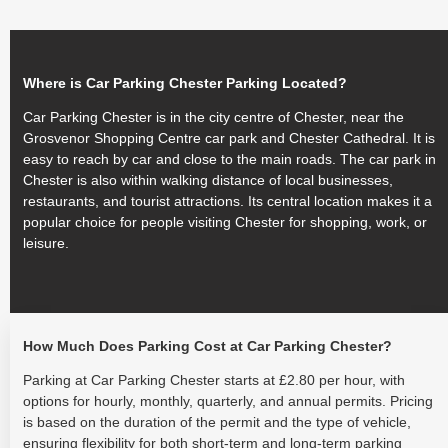
Where is Car Parking Chester Parking Located?
Car Parking Chester is in the city centre of Chester, near the
Grosvenor Shopping Centre car park and Chester Cathedral. It is
easy to reach by car and close to the main roads. The car park in
Chester is also within walking distance of local businesses,
restaurants, and tourist attractions. Its central location makes it a
popular choice for people visiting Chester for shopping, work, or
leisure.
How Much Does Parking Cost at Car Parking Chester?
Parking at Car Parking Chester starts at £2.80 per hour, with
options for hourly, monthly, quarterly, and annual permits. Pricing
is based on the duration of the permit and the type of vehicle,
ensuring flexibility for both short-term and long-term parking