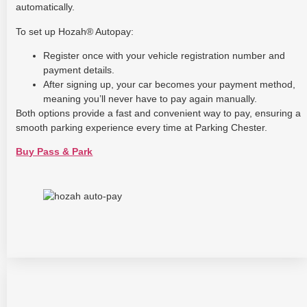
automatically.
To set up Hozah® Autopay:
Register once with your vehicle registration number and
payment details.
After signing up, your car becomes your payment method,
meaning you’ll never have to pay again manually.
Both options provide a fast and convenient way to pay, ensuring a
smooth parking experience every time at Parking Chester.
Buy Pass & Park