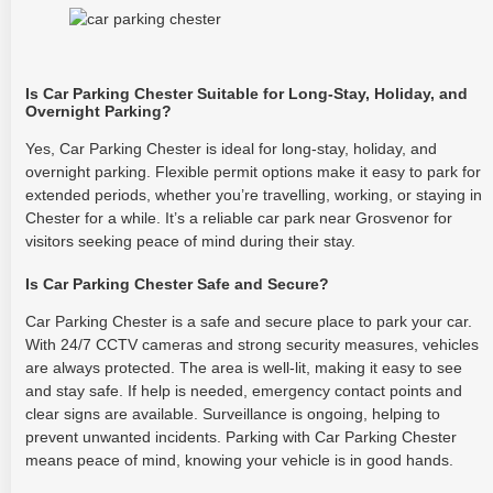
Is Car Parking Chester Suitable for Long-Stay, Holiday, and
Overnight Parking?
Yes, Car Parking Chester is ideal for long-stay, holiday, and
overnight parking. Flexible permit options make it easy to park for
extended periods, whether you’re travelling, working, or staying in
Chester for a while. It’s a reliable car park near Grosvenor for
visitors seeking peace of mind during their stay.
Is Car Parking Chester Safe and Secure?
Car Parking Chester is a safe and secure place to park your car.
With 24/7 CCTV cameras and strong security measures, vehicles
are always protected. The area is well-lit, making it easy to see
and stay safe. If help is needed, emergency contact points and
clear signs are available. Surveillance is ongoing, helping to
prevent unwanted incidents. Parking with Car Parking Chester
means peace of mind, knowing your vehicle is in good hands.