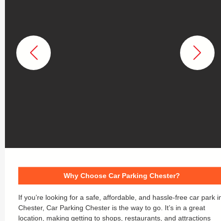
Why Choose Car Parking Chester?
If you’re looking for a safe, affordable, and hassle-free car park i
Chester, Car Parking Chester is the way to go. It’s in a great
location, making getting to shops, restaurants, and attractions