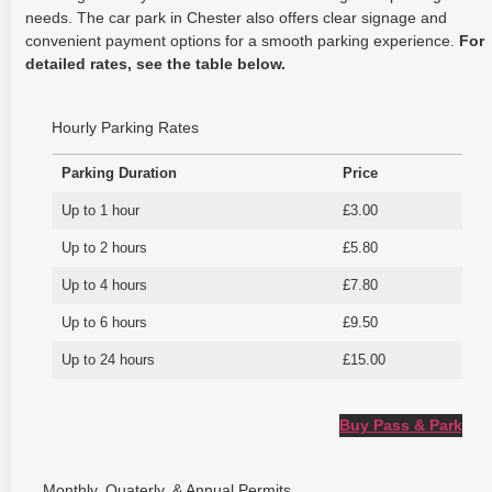
needs. The car park in Chester also offers clear signage and
convenient payment options for a smooth parking experience.
For
detailed rates, see the table below.
Hourly Parking Rates
Parking Duration
Price
Up to 1 hour
£3.00
Up to 2 hours
£5.80
Up to 4 hours
£7.80
Up to 6 hours
£9.50
Up to 24 hours
£15.00
Buy Pass & Park
Monthly, Quaterly, & Annual Permits