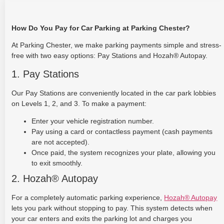
How Do You Pay for Car Parking at Parking Chester?
At Parking Chester, we make parking payments simple and stress-
free with two easy options: Pay Stations and Hozah® Autopay.
1. Pay Stations
Our Pay Stations are conveniently located in the car park lobbies
on Levels 1, 2, and 3. To make a payment:
Enter your vehicle registration number.
Pay using a card or contactless payment (cash payments
are not accepted).
Once paid, the system recognizes your plate, allowing you
to exit smoothly.
2. Hozah® Autopay
For a completely automatic parking experience,
Hozah® Autopay
lets you park without stopping to pay. This system detects when
your car enters and exits the parking lot and charges you