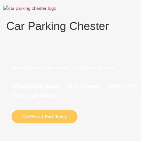
Skip
to
content
Car Parking Chester
Easy & Secure Parking with Car Parking Chester
Affordable Rates, 24/7 Access – Park with
Peace of Mind
Get Pass & Park Today