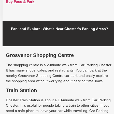
Buy Pass & Park
Park and Explore: What’s Near Chester’s Parking Areas?
Grosvenor Shopping Centre
The shopping centre is a 2-minute walk from Car Parking Chester.
It has many shops, cafes, and restaurants. You can park at the
nearby Grosvenor Shopping Centre car park and easily explore
the shopping area without worrying about parking time limits.
Train Station
Chester Train Station is about a 10-minute walk from Car Parking
Chester. It is useful for people taking a train to other cities. If you
need a safe place to leave your car while travelling, Car Parking