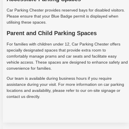
Car Parking Chester provides reserved bays for disabled visitors.
Please ensure that your Blue Badge permit is displayed when
utilising these spaces.
Parent and Child Parking Spaces
For families with children under 12, Car Parking Chester offers
specially designated spaces that provide extra room to
comfortably manage prams and car seats and facilitate easy
vehicle access. These spaces are designed to enhance safety and
convenience for families.
Our team is available during business hours if you require
assistance during your visit. For more information on car parking
locations and availability, please refer to our on-site signage or
contact us directly.