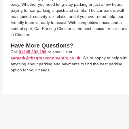
easy. Whether you need long-stay parking or just a few hours,
paying for car parking is quick and simple. The car park is well-
maintained, security is in place, and if you ever need help, our
friendly team is ready to assist. With competitive prices and a
central spot, Car Parking Chester is the best choice for car parks
in Chester.
Have More Questions?
Call
01245 392 289
or email us at
carpark@thegrosvenorcentre.co.uk
. We’re happy to help with
anything about parking and payments to find the best parking
option for your needs.