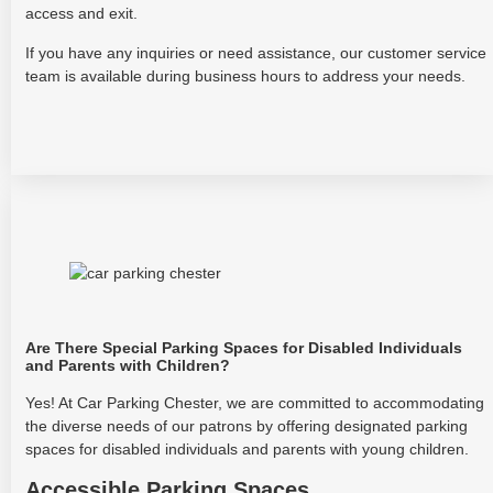
access and exit.
If you have any inquiries or need assistance, our customer service
team is available during business hours to address your needs.
Are There Special Parking Spaces for Disabled Individuals
and Parents with Children?
Yes! At Car Parking Chester, we are committed to accommodating
the diverse needs of our patrons by offering designated parking
spaces for disabled individuals and parents with young children.
Accessible Parking Spaces