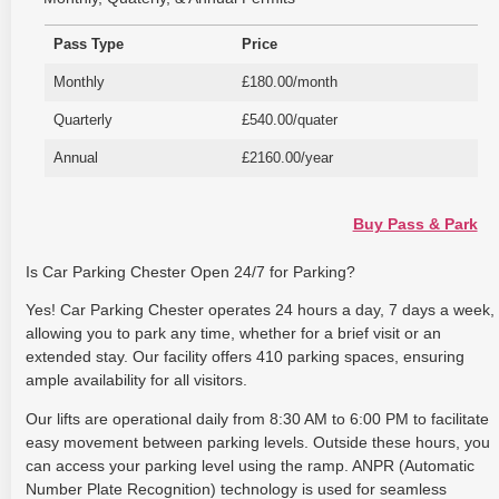
Pass Type
Price
Monthly
£180.00/month
Quarterly
£540.00/quater
Annual
£2160.00/year
Buy Pass & Park
Is Car Parking Chester Open 24/7 for Parking?
Yes! Car Parking Chester operates 24 hours a day, 7 days a week,
allowing you to park any time, whether for a brief visit or an
extended stay. Our facility offers 410 parking spaces, ensuring
ample availability for all visitors.
Our lifts are operational daily from 8:30 AM to 6:00 PM to facilitate
easy movement between parking levels. Outside these hours, you
can access your parking level using the ramp. ANPR (Automatic
Number Plate Recognition) technology is used for seamless