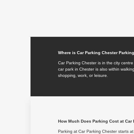
Where is Car Parking Chester Parkin
Car Parking Chester is in the city centr
car park in Chester is also within walking
shopping, work, or leisure.
How Much Does Parking Cost at Car 
Parking at Car Parking Chester starts at 