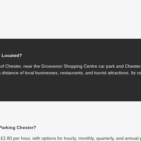
g Located?
e of Chester, near the Grosvenor Shopping Centre car park and Chester 
 distance of local businesses, restaurants, and tourist attractions. Its c
Parking Chester?
£2.80 per hour, with options for hourly, monthly, quarterly, and annual 