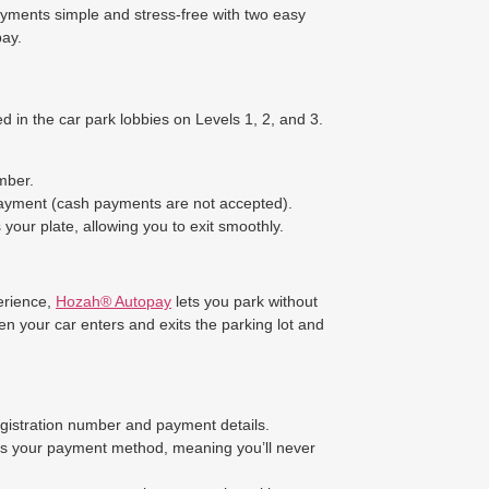
yments simple and stress-free with two easy
ay.
d in the car park lobbies on Levels 1, 2, and 3.
mber.
payment (cash payments are not accepted).
your plate, allowing you to exit smoothly.
erience,
Hozah® Autopay
lets you park without
n your car enters and exits the parking lot and
egistration number and payment details.
es your payment method, meaning you’ll never