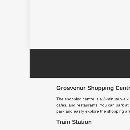
Grosvenor Shopping Cent
The shopping centre is a 2-minute walk
cafes, and restaurants. You can park a
park and easily explore the shopping are
Train Station