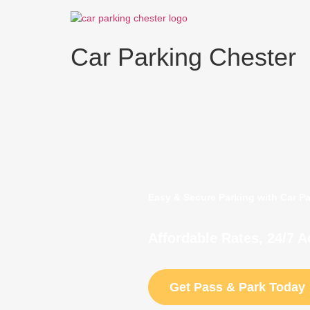
Skip
to
content
Car Parking Chester
Easy & Secure Parking with Car P
Affordable Rates, 24/7 
Get Pass & Park Today