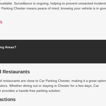
available. Surveillance is ongoing, helping to prevent unwanted incident
r Parking Chester means peace of mind, knowing your vehicle is in goo
rk
ing Areas?
d Restaurants
 restaurants are close to Car Parking Chester, making it a great optio
isitors. Whether dining out or staying in Chester for a few days, Car
 provides a hassle-free parking solution.
actions