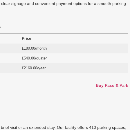
ers clear signage and convenient payment options for a smooth parking
s
Price
£180.00/month
£540.00/quater
£2160.00/year
Buy Pass & Park
ief visit or an extended stay. Our facility offers 410 parking spaces,