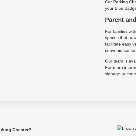
Car Parking Ches
your Blue Badge 
Parent and
For families wit
spaces that pro
facilitate easy
convenience for 
Our team is avai
For more informa
signage or conta
arking Chester?