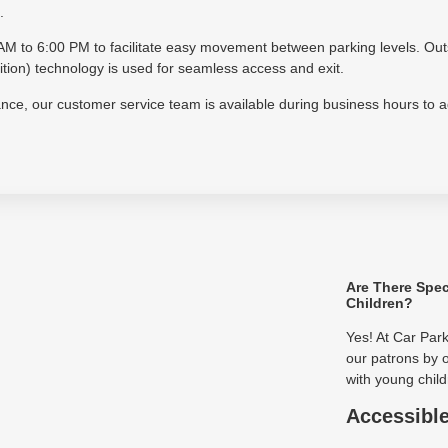
.
30 AM to 6:00 PM to facilitate easy movement between parking levels. Ou
on) technology is used for seamless access and exit.
tance, our customer service team is available during business hours to 
Are There Spec
Children?
Yes! At Car Par
our patrons by o
with young child
Accessibl