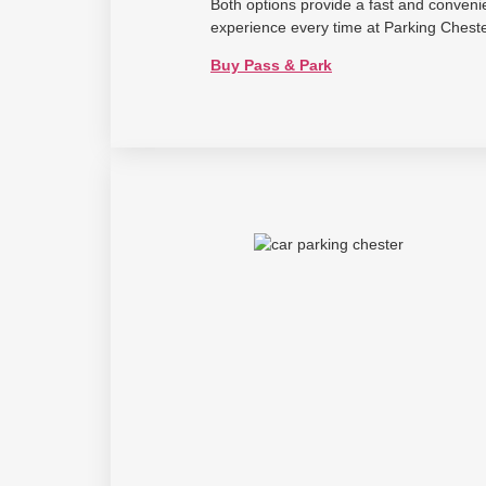
Both options provide a fast and conveni
experience every time at Parking Cheste
Buy Pass & Park