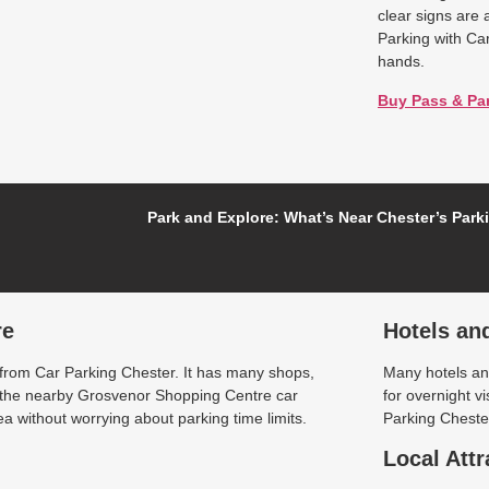
clear signs are 
Parking with Ca
hands.
Buy Pass & Pa
Park and Explore: What’s Near Chester’s Park
re
Hotels an
 from Car Parking Chester. It has many shops,
Many hotels and
t the nearby Grosvenor Shopping Centre car
for overnight v
a without worrying about parking time limits.
Parking Chester
Local Attr