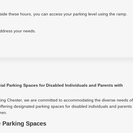
tside these hours, you can access your parking level using the ramp.
address your needs.
ial Parking Spaces for Disabled Individuals and Parents with
king Chester, we are committed to accommodating the diverse needs of
ffering designated parking spaces for disabled individuals and parents
ren.
e Parking Spaces