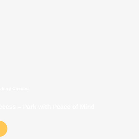
arking Chester
Access – Park with Peace of Mind