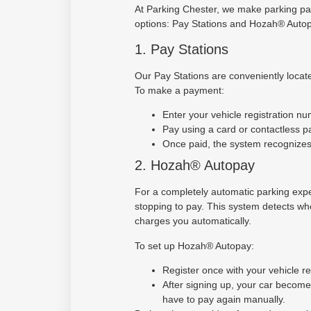
At Parking Chester, we make parking pa
options: Pay Stations and Hozah® Autop
1. Pay Stations
Our Pay Stations are conveniently locate
To make a payment:
Enter your vehicle registration nu
Pay using a card or contactless 
Once paid, the system recognizes 
2. Hozah® Autopay
For a completely automatic parking exp
stopping to pay. This system detects whe
charges you automatically.
To set up Hozah® Autopay:
Register once with your vehicle r
After signing up, your car becom
have to pay again manually.