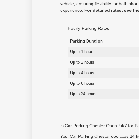
vehicle, ensuring flexibility for both s
experience.
For detailed rates, see th
Hourly Parking Rates
Parking Duration
Up to 1 hour
Up to 2 hours
Up to 4 hours
Up to 6 hours
Up to 24 hours
Is Car Parking Chester Open 24/7 for P
Yes! Car Parking Chester operates 24 hou