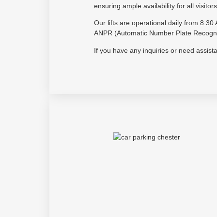
ensuring ample availability for all visitors
Our lifts are operational daily from 8:
ANPR (Automatic Number Plate Recogniti
If you have any inquiries or need assis