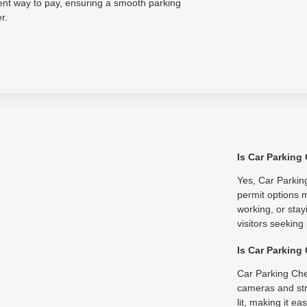
ent way to pay, ensuring a smooth parking
r.
Is Car Parking
Yes, Car Parking
permit options m
working, or stay
visitors seeking
Is Car Parking
Car Parking Che
cameras and str
lit, making it e