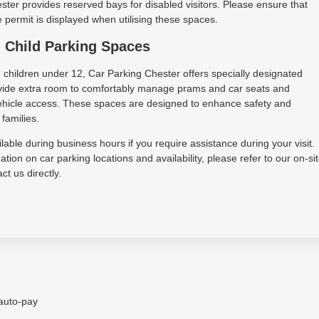
ter provides reserved bays for disabled visitors. Please ensure that
permit is displayed when utilising these spaces.
 Child Parking Spaces
h children under 12, Car Parking Chester offers specially designated
vide extra room to comfortably manage prams and car seats and
 vehicle access. These spaces are designed to enhance safety and
families.
lable during business hours if you require assistance during your visit.
tion on car parking locations and availability, please refer to our on-si
ct us directly.