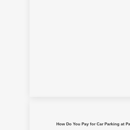
How Do You Pay for Car Parking at P