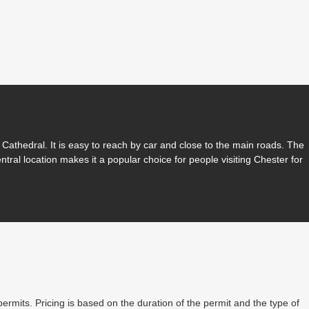
Cathedral. It is easy to reach by car and close to the main roads. The
entral location makes it a popular choice for people visiting Chester for
permits. Pricing is based on the duration of the permit and the type of