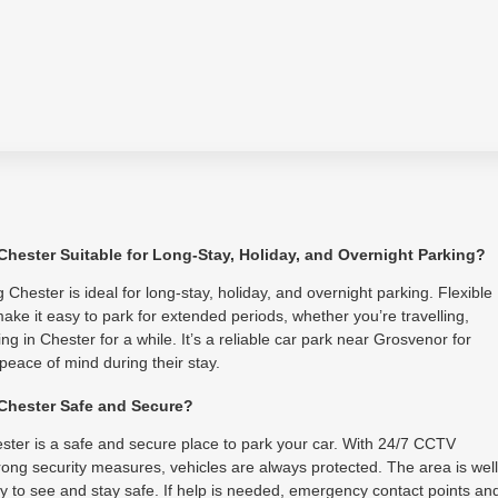
 Chester Suitable for Long-Stay, Holiday, and Overnight Parking?
 Chester is ideal for long-stay, holiday, and overnight parking. Flexible
ake it easy to park for extended periods, whether you’re travelling,
ing in Chester for a while. It’s a reliable car park near Grosvenor for
 peace of mind during their stay.
 Chester Safe and Secure?
ster is a safe and secure place to park your car. With 24/7 CCTV
ong security measures, vehicles are always protected. The area is well
asy to see and stay safe. If help is needed, emergency contact points an