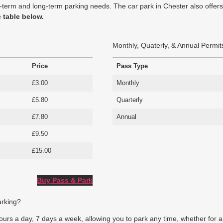
hort-term and long-term parking needs. The car park in Chester also off
e table below.
Monthly, Quaterly, & Annual Permit
Price
Pass Type
£3.00
Monthly
£5.80
Quarterly
£7.80
Annual
£9.50
£15.00
Buy Pass & Park
arking?
rs a day, 7 days a week, allowing you to park any time, whether for a br