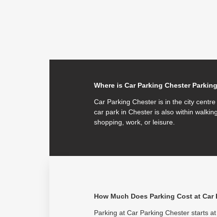
Where is Car Parking Chester Parkin
Car Parking Chester is in the city centr
car park in Chester is also within walking
shopping, work, or leisure.
How Much Does Parking Cost at Car 
Parking at Car Parking Chester starts at 