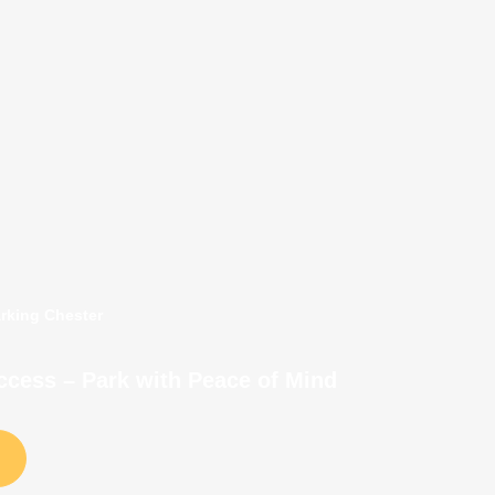
arking Chester
Access – Park with Peace of Mind