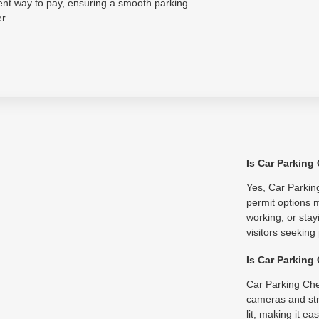
ent way to pay, ensuring a smooth parking
r.
Is Car Parking
Yes, Car Parking
permit options m
working, or stay
visitors seeking
Is Car Parking
Car Parking Che
cameras and str
lit, making it e