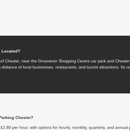
g Located?
e of Chester, near the Grosvenor Shopping Centre car park and Chester 
 distance of local businesses, restaurants, and tourist attractions. Its c
Parking Chester?
£2.80 per hour, with options for hourly, monthly, quarterly, and annual 