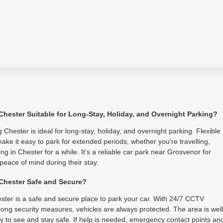
 Chester Suitable for Long-Stay, Holiday, and Overnight Parking?
 Chester is ideal for long-stay, holiday, and overnight parking. Flexible
ake it easy to park for extended periods, whether you’re travelling,
ing in Chester for a while. It’s a reliable car park near Grosvenor for
 peace of mind during their stay.
 Chester Safe and Secure?
ster is a safe and secure place to park your car. With 24/7 CCTV
ong security measures, vehicles are always protected. The area is well
asy to see and stay safe. If help is needed, emergency contact points an