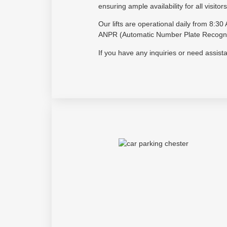
ensuring ample availability for all visitors
Our lifts are operational daily from 8:
ANPR (Automatic Number Plate Recogniti
If you have any inquiries or need assis