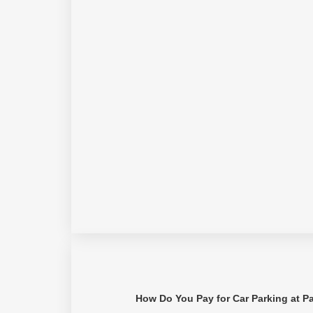
How Do You Pay for Car Parking at P