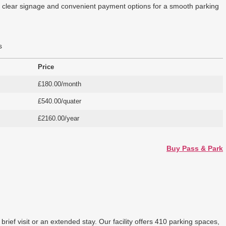
ers clear signage and convenient payment options for a smooth parking
s
Price
£180.00/month
£540.00/quater
£2160.00/year
Buy Pass & Park
ief visit or an extended stay. Our facility offers 410 parking spaces,