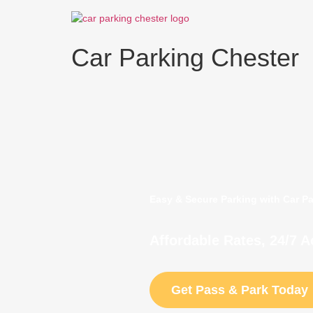
Skip
to
content
Car Parking Chester
Easy & Secure Parking with Car P
Affordable Rates, 24/7 
Get Pass & Park Today