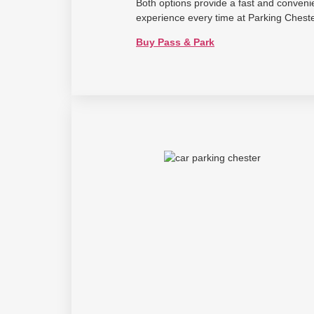
Both options provide a fast and conveni
experience every time at Parking Cheste
Buy Pass & Park