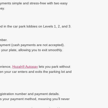
yments simple and stress-free with two easy
ay.
d in the car park lobbies on Levels 1, 2, and 3.
mber.
payment (cash payments are not accepted).
your plate, allowing you to exit smoothly.
erience,
Hozah® Autopay
lets you park without
n your car enters and exits the parking lot and
egistration number and payment details.
es your payment method, meaning you’ll never