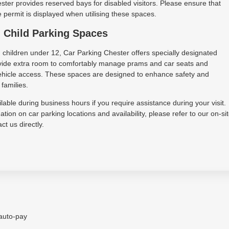
ter provides reserved bays for disabled visitors. Please ensure that
permit is displayed when utilising these spaces.
 Child Parking Spaces
h children under 12, Car Parking Chester offers specially designated
vide extra room to comfortably manage prams and car seats and
 vehicle access. These spaces are designed to enhance safety and
families.
lable during business hours if you require assistance during your visit.
tion on car parking locations and availability, please refer to our on-si
ct us directly.