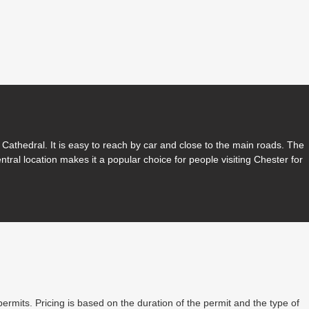
Cathedral. It is easy to reach by car and close to the main roads. The
entral location makes it a popular choice for people visiting Chester for
permits. Pricing is based on the duration of the permit and the type of