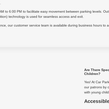
.
30 AM to 6:00 PM to facilitate easy movement between parking levels. Ou
on) technology is used for seamless access and exit.
tance, our customer service team is available during business hours to 
Are There Spec
Children?
Yes! At Car Par
our patrons by o
with young child
Accessibl