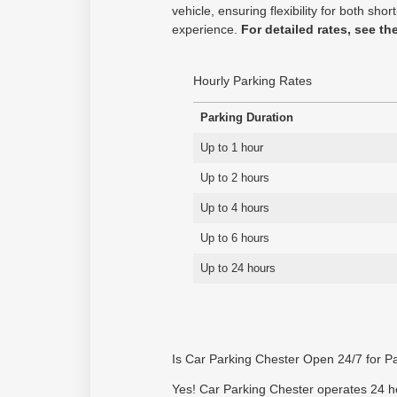
vehicle, ensuring flexibility for both s
experience.
For detailed rates, see th
Hourly Parking Rates
Parking Duration
Up to 1 hour
Up to 2 hours
Up to 4 hours
Up to 6 hours
Up to 24 hours
Is Car Parking Chester Open 24/7 for P
Yes! Car Parking Chester operates 24 hou