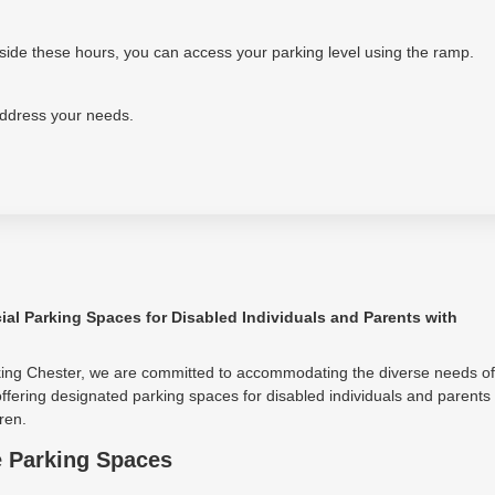
tside these hours, you can access your parking level using the ramp.
address your needs.
ial Parking Spaces for Disabled Individuals and Parents with
king Chester, we are committed to accommodating the diverse needs of
ffering designated parking spaces for disabled individuals and parents
ren.
e Parking Spaces