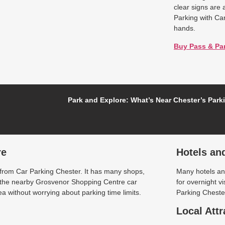
clear signs are 
Parking with Ca
hands.
Buy Pass & Pa
Park and Explore: What’s Near Chester’s Park
re
Hotels an
 from Car Parking Chester. It has many shops,
Many hotels and
t the nearby Grosvenor Shopping Centre car
for overnight v
a without worrying about parking time limits.
Parking Chester
Local Attr