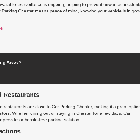
available. Surveillance is ongoing, helping to prevent unwanted incident
r Parking Chester means peace of mind, knowing your vehicle is in goo
rk
ing Areas?
d Restaurants
 restaurants are close to Car Parking Chester, making it a great optio
isitors. Whether dining out or staying in Chester for a few days, Car
 provides a hassle-free parking solution.
actions