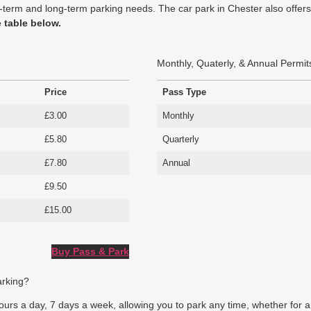
hort-term and long-term parking needs. The car park in Chester also off
e table below.
Monthly, Quaterly, & Annual Permit
Price
Pass Type
£3.00
Monthly
£5.80
Quarterly
£7.80
Annual
£9.50
£15.00
Buy Pass & Park
arking?
rs a day, 7 days a week, allowing you to park any time, whether for a br