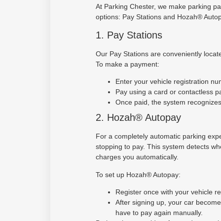
At Parking Chester, we make parking pa
options: Pay Stations and Hozah® Autop
1. Pay Stations
Our Pay Stations are conveniently locate
To make a payment:
Enter your vehicle registration nu
Pay using a card or contactless 
Once paid, the system recognizes 
2. Hozah® Autopay
For a completely automatic parking exp
stopping to pay. This system detects whe
charges you automatically.
To set up Hozah® Autopay:
Register once with your vehicle r
After signing up, your car becom
have to pay again manually.