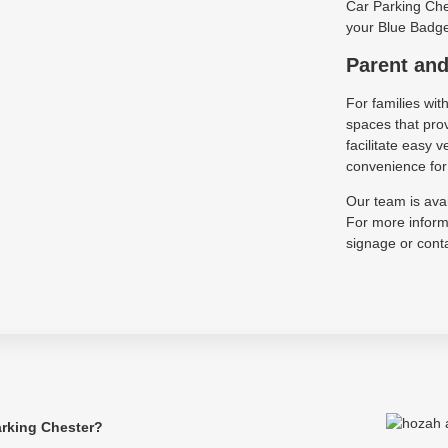
Car Parking Ches
your Blue Badge 
Parent and
For families wit
spaces that pro
facilitate easy
convenience for 
Our team is avai
For more informa
signage or conta
arking Chester?