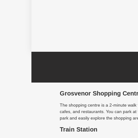
Grosvenor Shopping Cent
The shopping centre is a 2-minute walk
cafes, and restaurants. You can park a
park and easily explore the shopping are
Train Station