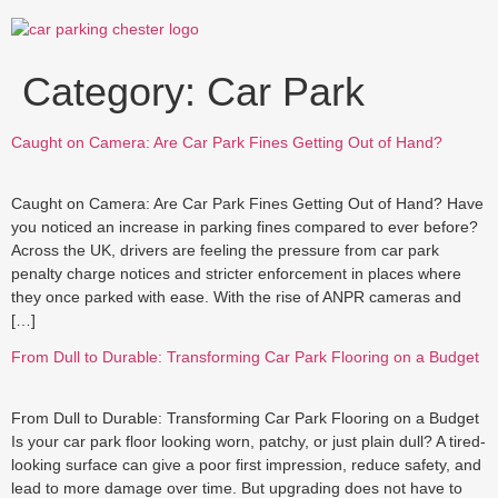
Skip
to
content
Category:
Car Park
Caught on Camera: Are Car Park Fines Getting Out of Hand?
Caught on Camera: Are Car Park Fines Getting Out of Hand? Have
you noticed an increase in parking fines compared to ever before?
Across the UK, drivers are feeling the pressure from car park
penalty charge notices and stricter enforcement in places where
they once parked with ease. With the rise of ANPR cameras and
[…]
From Dull to Durable: Transforming Car Park Flooring on a Budget
From Dull to Durable: Transforming Car Park Flooring on a Budget
Is your car park floor looking worn, patchy, or just plain dull? A tired-
looking surface can give a poor first impression, reduce safety, and
lead to more damage over time. But upgrading does not have to