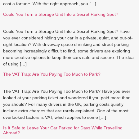
cost a fortune. With the right approach, you […]
Could You Turn a Storage Unit Into a Secret Parking Spot?
Could You Turn a Storage Unit Into a Secret Parking Spot? Have
you ever considered hiding your car in a private, quiet, and out-of-
sight location? With driveway space shrinking and street parking
becoming increasingly difficult to find, some drivers are exploring
more creative options to keep their cars safe and secure. The idea
of using […]
The VAT Trap: Are You Paying Too Much to Park?
The VAT Trap: Are You Paying Too Much to Park? Have you ever
looked at your parking ticket and wondered if you paid more than
you should? For many drivers in the UK, parking costs quietly
include extra charges that are rarely explained. One of the most
overlooked factors is VAT, which applies to some […]
Is It Safe to Leave Your Car Parked for Days While Travelling
Abroad?