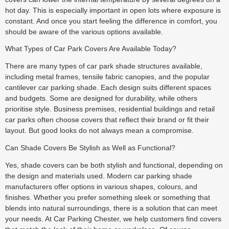
hot day. This is especially important in open lots where exposure is
constant. And once you start feeling the difference in comfort, you
should be aware of the various options available.
What Types of Car Park Covers Are Available Today?
There are many types of car park shade structures available,
including metal frames, tensile fabric canopies, and the popular
cantilever car parking shade. Each design suits different spaces
and budgets. Some are designed for durability, while others
prioritise style. Business premises, residential buildings and retail
car parks often choose covers that reflect their brand or fit their
layout. But good looks do not always mean a compromise.
Can Shade Covers Be Stylish as Well as Functional?
Yes, shade covers can be both stylish and functional, depending on
the design and materials used. Modern car parking shade
manufacturers offer options in various shapes, colours, and
finishes. Whether you prefer something sleek or something that
blends into natural surroundings, there is a solution that can meet
your needs. At Car Parking Chester, we help customers find covers