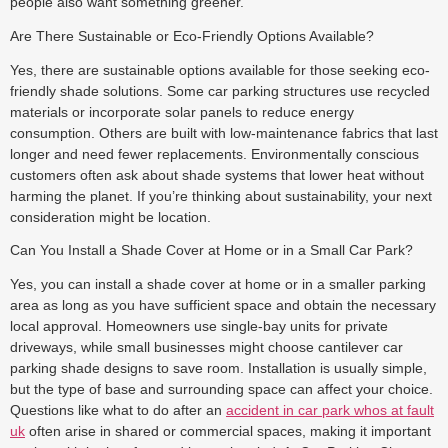
people also want something greener.
Are There Sustainable or Eco-Friendly Options Available?
Yes, there are sustainable options available for those seeking eco-
friendly shade solutions. Some car parking structures use recycled
materials or incorporate solar panels to reduce energy
consumption. Others are built with low-maintenance fabrics that last
longer and need fewer replacements. Environmentally conscious
customers often ask about shade systems that lower heat without
harming the planet. If you’re thinking about sustainability, your next
consideration might be location.
Can You Install a Shade Cover at Home or in a Small Car Park?
Yes, you can install a shade cover at home or in a smaller parking
area as long as you have sufficient space and obtain the necessary
local approval. Homeowners use single-bay units for private
driveways, while small businesses might choose cantilever car
parking shade designs to save room. Installation is usually simple,
but the type of base and surrounding space can affect your choice.
Questions like what to do after an
accident in car park whos at fault
uk
often arise in shared or commercial spaces, making it important