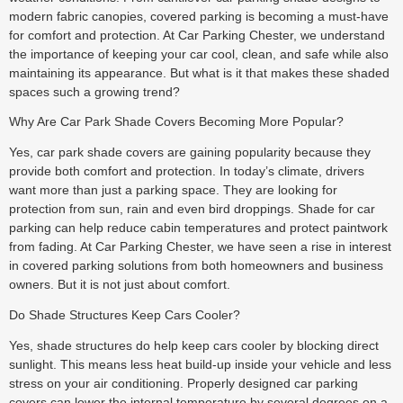
modern fabric canopies, covered parking is becoming a must-have
for comfort and protection. At Car Parking Chester, we understand
the importance of keeping your car cool, clean, and safe while also
maintaining its appearance. But what is it that makes these shaded
spaces such a growing trend?
Why Are Car Park Shade Covers Becoming More Popular?
Yes, car park shade covers are gaining popularity because they
provide both comfort and protection. In today’s climate, drivers
want more than just a parking space. They are looking for
protection from sun, rain and even bird droppings. Shade for car
parking can help reduce cabin temperatures and protect paintwork
from fading. At Car Parking Chester, we have seen a rise in interest
in covered parking solutions from both homeowners and business
owners. But it is not just about comfort.
Do Shade Structures Keep Cars Cooler?
Yes, shade structures do help keep cars cooler by blocking direct
sunlight. This means less heat build-up inside your vehicle and less
stress on your air conditioning. Properly designed car parking
covers can lower the internal temperature by several degrees on a