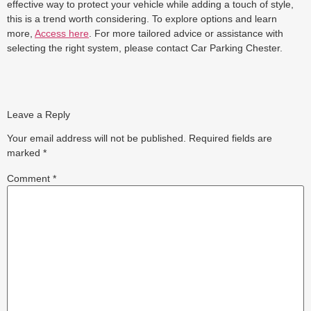
effective way to protect your vehicle while adding a touch of style,
this is a trend worth considering. To explore options and learn
more,
Access here
. For more tailored advice or assistance with
selecting the right system, please contact Car Parking Chester.
Leave a Reply
Your email address will not be published.
Required fields are
marked
*
Comment
*