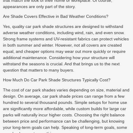
that match the look of their home or workplace. Of course,
appearances are only part of the story.
Are Shade Covers Effective in Bad Weather Conditions?
Yes, quality car park shade structures are designed to withstand
adverse weather conditions, including wind, rain, and even snow.
Strong frame systems and UV-resistant fabrics can protect vehicles
in both summer and winter. However, not all covers are created
equal, and cheaper options may wear out more quickly or require
additional maintenance. Considering how your structure will
withstand the seasons is crucial. And that brings us to the next
question that matters to many buyers.
How Much Do Car Park Shade Structures Typically Cost?
The cost of car park shades varies depending on size, material and
design. On average, car park shade prices can range from a few
hundred to several thousand pounds. Simple setups for home use
are significantly more affordable, while custom builds for large car
parks will naturally incur higher costs. Choosing the right balance
between price and performance can be challenging, but knowing
your long-term goals can help. Speaking of long-term goals, some