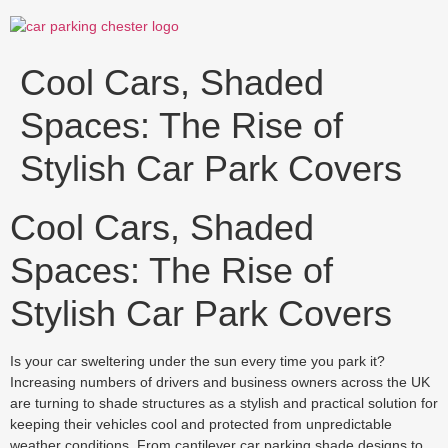
Skip
to
content
Cool Cars, Shaded
Spaces: The Rise of
Stylish Car Park Covers
Cool Cars, Shaded
Spaces: The Rise of
Stylish Car Park Covers
Is your car sweltering under the sun every time you park it?
Increasing numbers of drivers and business owners across the UK
are turning to shade structures as a stylish and practical solution for
keeping their vehicles cool and protected from unpredictable
weather conditions. From cantilever car parking shade designs to