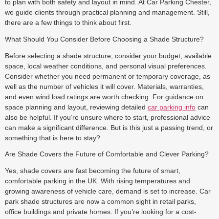
to plan with both safety and layout in mind. At Car Parking Chester,
we guide clients through practical planning and management. Still,
there are a few things to think about first.
What Should You Consider Before Choosing a Shade Structure?
Before selecting a shade structure, consider your budget, available
space, local weather conditions, and personal visual preferences.
Consider whether you need permanent or temporary coverage, as
well as the number of vehicles it will cover. Materials, warranties,
and even wind load ratings are worth checking. For guidance on
space planning and layout, reviewing detailed
car parking info
can
also be helpful. If you’re unsure where to start, professional advice
can make a significant difference. But is this just a passing trend, or
something that is here to stay?
Are Shade Covers the Future of Comfortable and Clever Parking?
Yes, shade covers are fast becoming the future of smart,
comfortable parking in the UK. With rising temperatures and
growing awareness of vehicle care, demand is set to increase. Car
park shade structures are now a common sight in retail parks,
office buildings and private homes. If you’re looking for a cost-