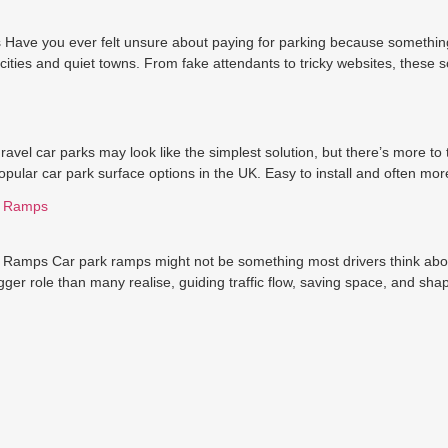
ave you ever felt unsure about paying for parking because something
cities and quiet towns. From fake attendants to tricky websites, these
vel car parks may look like the simplest solution, but there’s more t
pular car park surface options in the UK. Easy to install and often mor
k Ramps
amps Car park ramps might not be something most drivers think about u
ger role than many realise, guiding traffic flow, saving space, and sha