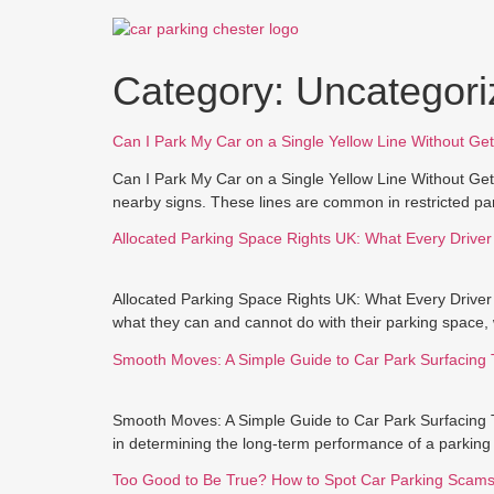
Skip
to
content
Category:
Uncategori
Can I Park My Car on a Single Yellow Line Without Get
Can I Park My Car on a Single Yellow Line Without Getti
nearby signs. These lines are common in restricted par
Allocated Parking Space Rights UK: What Every Drive
Allocated Parking Space Rights UK: What Every Driver
what they can and cannot do with their parking space, 
Smooth Moves: A Simple Guide to Car Park Surfacing 
Smooth Moves: A Simple Guide to Car Park Surfacing Th
in determining the long-term performance of a parking a
Too Good to Be True? How to Spot Car Parking Scam