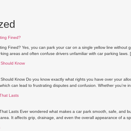
zed
ting Fined?
ng Fined? Yes, you can park your car on a single yellow line without get
king areas and often confuse drivers unfamiliar with car parking laws. 
r Should Know
 Should Know Do you know exactly what rights you have over your allo
which can lead to frustrating disputes and confusion. Whether you’re in
That Lasts
at Lasts Ever wondered what makes a car park smooth, safe, and built
rea. It affects grip, drainage, and even the overall appearance of a spa
s