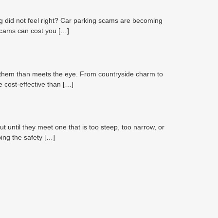
 did not feel right? Car parking scams are becoming
 scams can cost you […]
o them than meets the eye. From countryside charm to
e cost-effective than […]
ntil they meet one that is too steep, too narrow, or
ping the safety […]