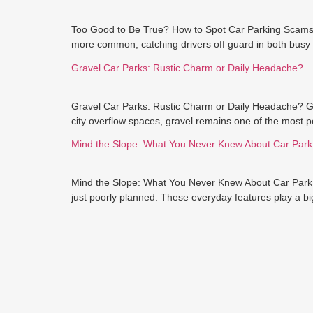
Too Good to Be True? How to Spot Car Parking Scams H
more common, catching drivers off guard in both busy 
Gravel Car Parks: Rustic Charm or Daily Headache?
Gravel Car Parks: Rustic Charm or Daily Headache? Gra
city overflow spaces, gravel remains one of the most po
Mind the Slope: What You Never Knew About Car Par
Mind the Slope: What You Never Knew About Car Park R
just poorly planned. These everyday features play a big