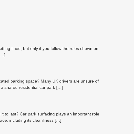
ting fined, but only if you follow the rules shown on
[…]
cated parking space? Many UK drivers are unsure of
 a shared residential car park […]
 to last? Car park surfacing plays an important role
ce, including its cleanliness […]