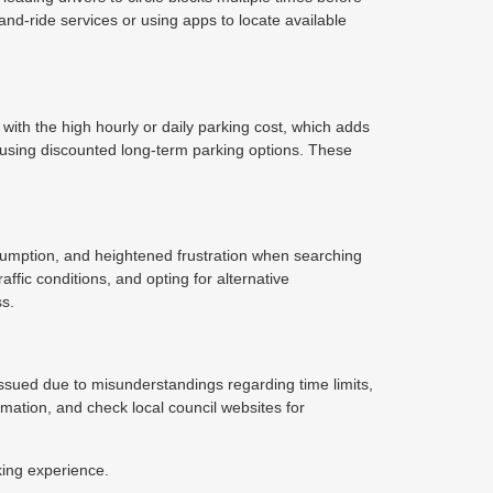
nd-ride services or using apps to locate available
 with the high hourly or daily parking cost, which adds
 using discounted long-term parking options. These
sumption, and heightened frustration when searching
affic conditions, and opting for alternative
ss.
e issued due to misunderstandings regarding time limits,
ormation, and check local council websites for
king experience.