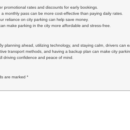
r promotional rates and discounts for early bookings.
, a monthly pass can be more cost-effective than paying daily rates.
r reliance on city parking can help save money.
an make parking in the city more affordable and stress-free.
. By planning ahead, utilizing technology, and staying calm, drivers can 
ative transport methods, and having a backup plan can make city parki
ll driving confidence and peace of mind.
lds are marked
*