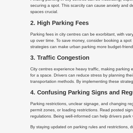
securing a spot. This scarcity can cause anxiety and d
spaces crucial.
2. High Parking Fees
Parking fees in city centres can be exorbitant, with va
up over time. To save money, consider booking a spot 
strategies can make urban parking more budget-friend
3. Traffic Congestion
City centres experience heavy traffic, making parking
for a space. Drivers can reduce stress by planning their
transportation methods. By implementing these strategi
4. Confusing Parking Signs and Reg
Parking restrictions, unclear signage, and changing regu
permit zones, or loading restrictions. Read posted signs
regulations. Being well-informed can help drivers park
By staying updated on parking rules and restrictions, 