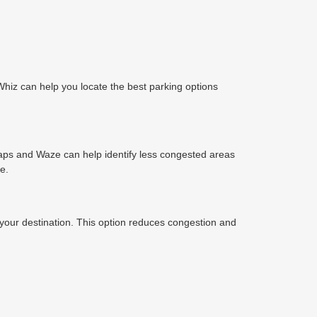
Whiz can help you locate the best parking options
e Maps and Waze can help identify less congested areas
e.
o your destination. This option reduces congestion and