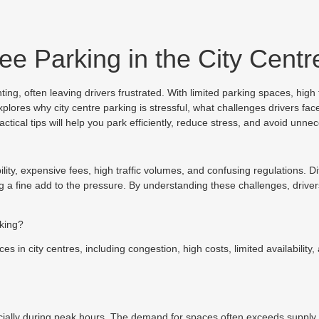
ree Parking in the City Centr
ng, often leaving drivers frustrated. With limited parking spaces, high f
plores why city centre parking is stressful, what challenges drivers fa
tical tips will help you park efficiently, reduce stress, and avoid unnec
ability, expensive fees, high traffic volumes, and confusing regulations. D
ng a fine add to the pressure. By understanding these challenges, driver
rking?
ces in city centres, including congestion, high costs, limited availabili
ecially during peak hours. The demand for spaces often exceeds supply, l